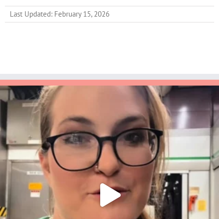
Last Updated: February 15, 2026