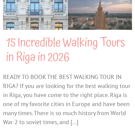
15 Incredible Walking Tours
in Riga in 2026
READY TO BOOK THE BEST WALKING TOUR IN
RIGA? If you are looking for the best walking tour
in Riga, you have come to the right place. Riga is
one of my favorite cities in Europe and have been
many times. There is so much history from World
War 2 to soviet times, and [...]