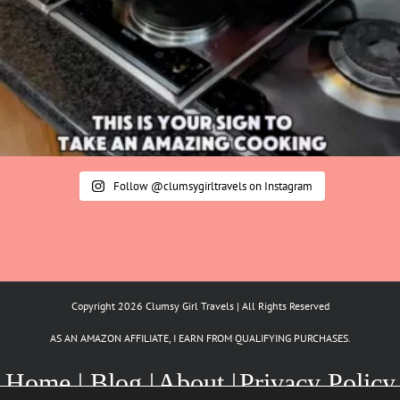
Follow @clumsygirltravels on Instagram
Copyright 2026 Clumsy Girl Travels | All Rights Reserved
AS AN AMAZON AFFILIATE, I EARN FROM QUALIFYING PURCHASES.
Home |
Blog |
About |
Privacy Policy