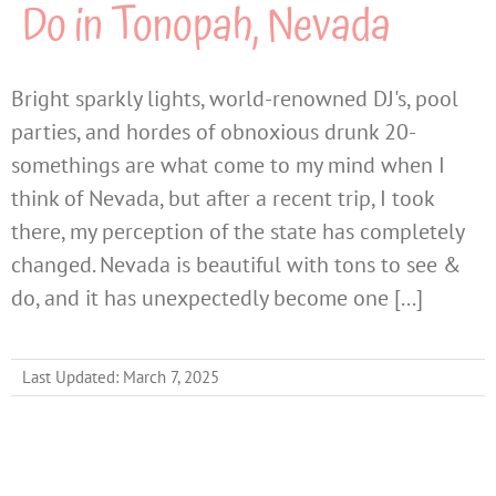
Do in Tonopah, Nevada
Bright sparkly lights, world-renowned DJ's, pool
parties, and hordes of obnoxious drunk 20-
somethings are what come to my mind when I
think of Nevada, but after a recent trip, I took
there, my perception of the state has completely
changed. Nevada is beautiful with tons to see &
do, and it has unexpectedly become one [...]
Last Updated: March 7, 2025