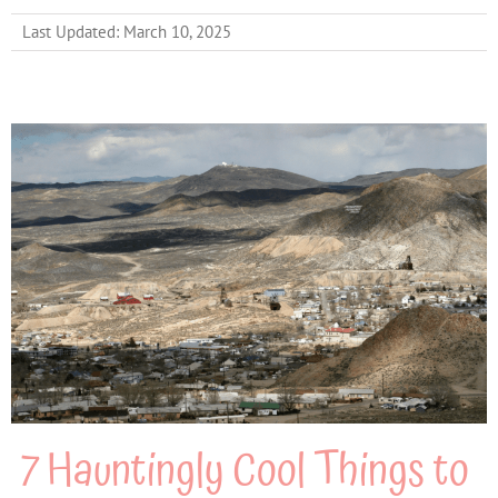
Last Updated: March 10, 2025
7 Hauntingly Cool Things to