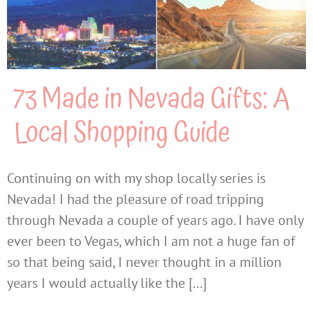
73 Made in Nevada Gifts: A
Local Shopping Guide
Continuing on with my shop locally series is
Nevada! I had the pleasure of road tripping
through Nevada a couple of years ago. I have only
ever been to Vegas, which I am not a huge fan of
so that being said, I never thought in a million
years I would actually like the [...]