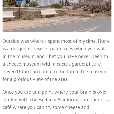
Outside was where I spent most of my time. There
is a gorgeous oasis of palm trees when you walk
in the museum, and I bet you have never been to
a cheese museum with a cactus garden. I sure
haven’t! You can climb to the top of the museum
for a glorious view of the area.
Once you are at a point where your brain is over
stuffed with cheese facts & information. There is a
café where you can try some cheese and