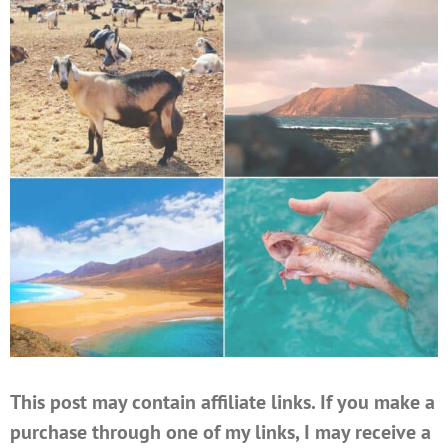
This post may contain affiliate links. If you make a
purchase through one of my links, I may receive a