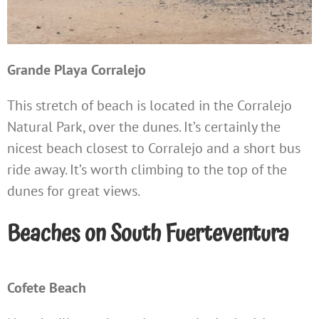
Grande Playa Corralejo
This stretch of beach is located in the Corralejo
Natural Park, over the dunes. It’s certainly the
nicest beach closest to Corralejo and a short bus
ride away. It’s worth climbing to the top of the
dunes for great views.
Beaches on South Fuerteventura
Cofete Beach