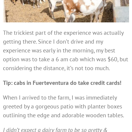
The trickiest part of the experience was actually
getting there. Since I don’t drive and my
experience was early in the morning, my best
option was to take a 6 am cab which was $60, but
considering the distance, it’s not too much.
Tip: cabs in Fuerteventura do take credit cards!
When I arrived to the farm, I was immediately
greeted by a gorgeous patio with planter boxes
outlining the edge and adorable wooden tables.
I didn’t expect a dairy farm to be so pretty &