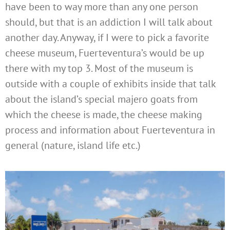
have been to way more than any one person
should, but that is an addiction I will talk about
another day. Anyway, if I were to pick a favorite
cheese museum, Fuerteventura’s would be up
there with my top 3. Most of the museum is
outside with a couple of exhibits inside that talk
about the island’s special majero goats from
which the cheese is made, the cheese making
process and information about Fuerteventura in
general (nature, island life etc.)