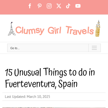
Skip
Facebook
Pinterest
Instagram
X
Tiktok
YouTube
to
content
Go to...
15 Unusual Things to do in
Fuerteventura, Spain
Last Updated: March 10, 2025