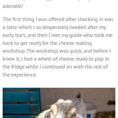
adorable!
The first thing I was offered after checking in was
a latte which I so desperately needed after my
early start, and then I met my guide who took me
back to get ready for the cheese making
workshop. The workshop was quick, and before I
knew it, I had a wheel of cheese ready to pop in
the fridge while I continued on with the rest of
the experience.