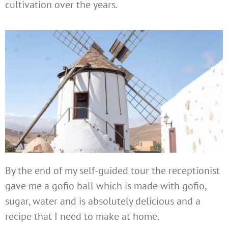
cultivation over the years.
By the end of my self-guided tour the receptionist
gave me a gofio ball which is made with gofio,
sugar, water and is absolutely delicious and a
recipe that I need to make at home.