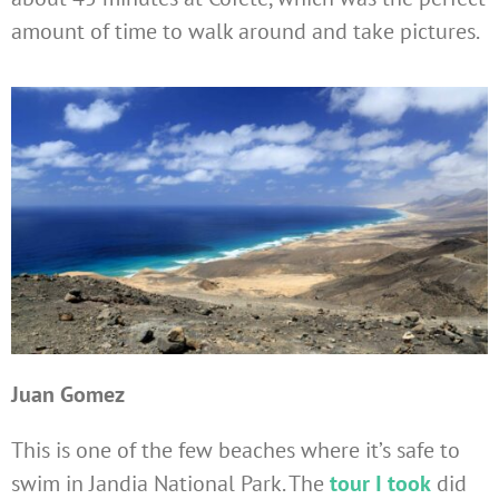
amount of time to walk around and take pictures.
Juan Gomez
This is one of the few beaches where it’s safe to
swim in Jandia National Park. The
tour I took
did