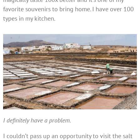
favorite souvenirs to bring home. I have over 100
types in my kitchen.
I definitely have a problem.
I couldn’t pass up an opportunity to visit the salt