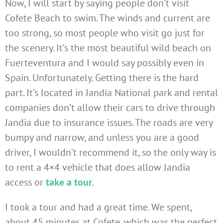
Now, I will start by saying people don’t visit
Cofete Beach to swim. The winds and current are
too strong, so most people who visit go just for
the scenery. It’s the most beautiful wild beach on
Fuerteventura and I would say possibly even in
Spain. Unfortunately. Getting there is the hard
part. It’s located in Jandia National park and rental
companies don’t allow their cars to drive through
Jandia due to insurance issues. The roads are very
bumpy and narrow, and unless you are a good
driver, I wouldn’t recommend it, so the only way is
to rent a 4×4 vehicle that does allow Jandia
access or
take a tour
.
I took a tour and had a great time. We spent,
about 45 minutes at Cofete, which was the perfect