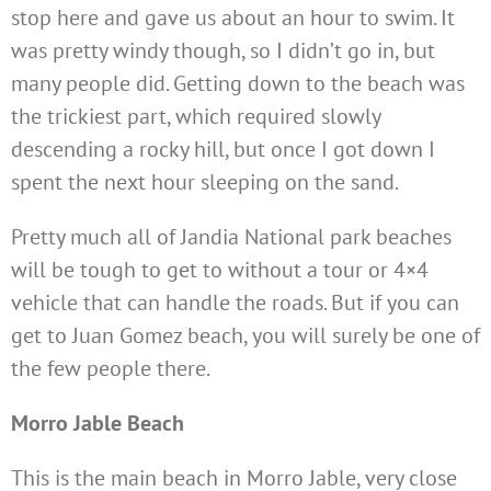
stop here and gave us about an hour to swim. It
was pretty windy though, so I didn’t go in, but
many people did. Getting down to the beach was
the trickiest part, which required slowly
descending a rocky hill, but once I got down I
spent the next hour sleeping on the sand.
Pretty much all of Jandia National park beaches
will be tough to get to without a tour or 4×4
vehicle that can handle the roads. But if you can
get to Juan Gomez beach, you will surely be one of
the few people there.
Morro Jable Beach
This is the main beach in Morro Jable, very close