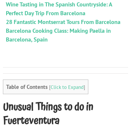
Wine Tasting in The Spanish Countryside: A
Perfect Day Trip From Barcelona
28 Fantastic Montserrat Tours From Barcelona
Barcelona Cooking Class: Making Paella in
Barcelona, Spain
Table of Contents
[
Click to Expand
]
Unusual Things to do in
Fuerteventura