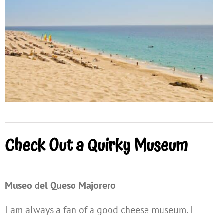
Check Out a Quirky Museum
Museo del Queso Majorero
I am always a fan of a good cheese museum. I