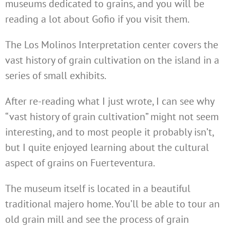
museums dedicated to grains, and you will be
reading a lot about Gofio if you visit them.
The Los Molinos Interpretation center covers the
vast history of grain cultivation on the island in a
series of small exhibits.
After re-reading what I just wrote, I can see why
“vast history of grain cultivation” might not seem
interesting, and to most people it probably isn’t,
but I quite enjoyed learning about the cultural
aspect of grains on Fuerteventura.
The museum itself is located in a beautiful
traditional majero home. You’ll be able to tour an
old grain mill and see the process of grain