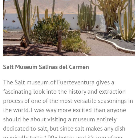
Salt Museum Salinas del Carmen
The Salt museum of Fuerteventura gives a
fascinating look into the history and extraction
process of one of the most versatile seasonings in
the world. I was way more excited than anyone
should be about visiting a museum entirely
dedicated to salt, but since salt makes any dish
magically taste 100x better and it’s one of my