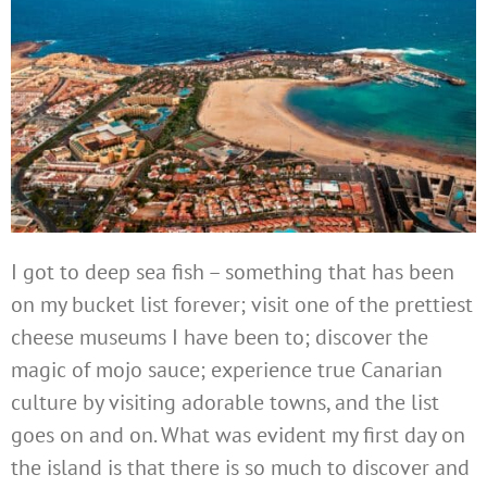
I got to deep sea fish – something that has been
on my bucket list forever; visit one of the prettiest
cheese museums I have been to; discover the
magic of mojo sauce; experience true Canarian
culture by visiting adorable towns, and the list
goes on and on. What was evident my first day on
the island is that there is so much to discover and