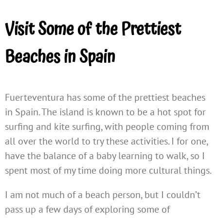
Visit Some of the Prettiest
Beaches in Spain
Fuerteventura has some of the prettiest beaches
in Spain. The island is known to be a hot spot for
surfing and kite surfing, with people coming from
all over the world to try these activities. I for one,
have the balance of a baby learning to walk, so I
spent most of my time doing more cultural things.
I am not much of a beach person, but I couldn’t
pass up a few days of exploring some of