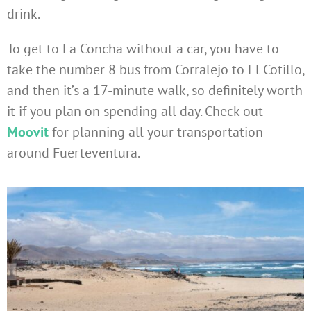
drink.
To get to La Concha without a car, you have to
take the number 8 bus from Corralejo to El Cotillo,
and then it’s a 17-minute walk, so definitely worth
it if you plan on spending all day. Check out
Moovit
for planning all your transportation
around Fuerteventura.