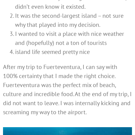
didn’t even know it existed.
It was the second-largest island – not sure
why that played into my decision.
I wanted to visit a place with nice weather
and (hopefully) not a ton of tourists
island life seemed pretty nice
After my trip to Fuerteventura, I can say with
100% certainty that I made the right choice.
Fuerteventura was the perfect mix of beach,
culture and incredible food. At the end of my trip, I
did not want to leave. I was internally kicking and
screaming my way to the airport.