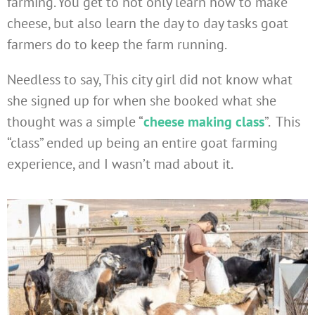
farming. You get to not only learn how to make
cheese, but also learn the day to day tasks goat
farmers do to keep the farm running.
Needless to say, This city girl did not know what
she signed up for when she booked what she
thought was a simple “
cheese making class
”. This
“class” ended up being an entire goat farming
experience, and I wasn’t mad about it.