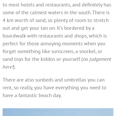
to most hotels and restaurants, and definitely has
some of the calmest waters in the south. There is
4 km worth of sand, so plenty of room to stretch
out and get your tan on. It’s bordered by a
boardwalk with restaurants and shops, which is
perfect for those annoying moments when you
forget something like sunscreen, a snorkel, or
sand toys for the kiddos or yourself (
no judgement
here!
).
There are also sunbeds and umbrellas you can
rent, so really, you have everything you need to
have a fantastic beach day.