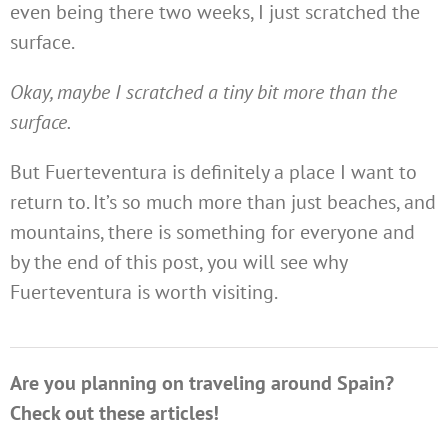
even being there two weeks, I just scratched the
surface.
Okay, maybe I scratched a tiny bit more than the
surface.
But Fuerteventura is definitely a place I want to
return to. It’s so much more than just beaches, and
mountains, there is something for everyone and
by the end of this post, you will see why
Fuerteventura is worth visiting.
Are you planning on traveling around Spain?
Check out these articles!