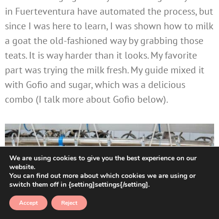
in Fuerteventura have automated the process, but
since I was here to learn, I was shown how to milk
a goat the old-fashioned way by grabbing those
teats. It is way harder than it looks. My favorite
part was trying the milk fresh. My guide mixed it
with Gofio and sugar, which was a delicious
combo (I talk more about Gofio below).
We are using cookies to give you the best experience on our
website.
You can find out more about which cookies we are using or
switch them off in {setting]settings{/setting].
Accept
Reject