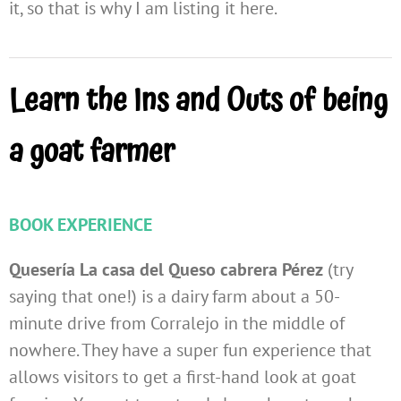
it, so that is why I am listing it here.
Learn the Ins and Outs of being
a goat farmer
BOOK EXPERIENCE
Quesería La casa del Queso cabrera Pérez
(try
saying that one!) is a dairy farm about a 50-
minute drive from Corralejo in the middle of
nowhere. They have a super fun experience that
allows visitors to get a first-hand look at goat