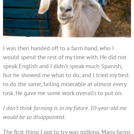
I was then handed off to a farm hand, who I
would spend the rest of my time with. He did not
speak English and I didn’t speak much Spanish,
but he showed me what to do, and I tried my best
to do the same, failing miserable at almost every
task. He gave me some work overalls to put on.
I don’t think farming is in my future. 10-year-old me
would be so disappointed.
The first thing I got to try was milking. Many farms