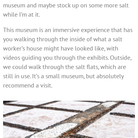
museum and maybe stock up on some more salt
while I’m at it.
This museum is an immersive experience that has
you walking through the inside of what a salt
worker’s house might have looked like, with
videos guiding you through the exhibits. Outside,
we could walk through the salt flats, which are
still in use. It’s a small museum, but absolutely
recommend a visit.