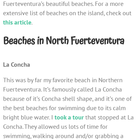
Fuerteventura’s beautiful beaches. For a more
extensive list of beaches on the island, check out
this article
.
Beaches in North Fuerteventura
La Concha
This was by far my favorite beach in Northern
Fuerteventura. It’s famously called La Concha
because of it’s Concha shell shape, and it’s one of
the best beaches for swimming due to its calm
bright blue water. I
took a tour
that stopped at La
Concha. They allowed us lots of time for
swimming, walking around and/or grabbing a