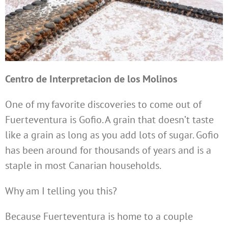
Centro de Interpretacion de los Molinos
One of my favorite discoveries to come out of
Fuerteventura is Gofio. A grain that doesn’t taste
like a grain as long as you add lots of sugar. Gofio
has been around for thousands of years and is a
staple in most Canarian households.
Why am I telling you this?
Because Fuerteventura is home to a couple