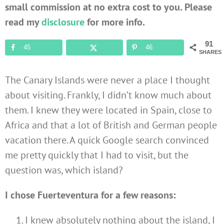
small commission at no extra cost to you. Please
read my
disclosure
for more info.
91
45
46
SHARES
The Canary Islands were never a place I thought
about visiting. Frankly, I didn’t know much about
them. I knew they were located in Spain, close to
Africa and that a lot of British and German people
vacation there. A quick Google search convinced
me pretty quickly that I had to visit, but the
question was, which island?
I chose Fuerteventura for a few reasons:
I knew absolutely nothing about the island, I