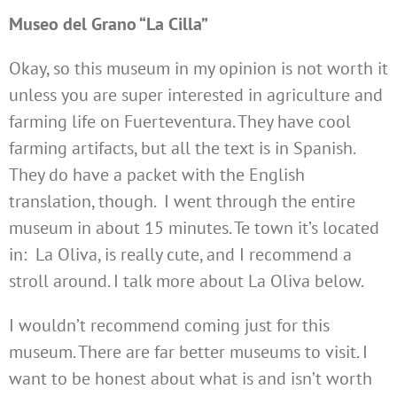
Museo del Grano “La Cilla”
Okay, so this museum in my opinion is not worth it
unless you are super interested in agriculture and
farming life on Fuerteventura. They have cool
farming artifacts, but all the text is in Spanish.
They do have a packet with the English
translation, though. I went through the entire
museum in about 15 minutes. Te town it’s located
in: La Oliva, is really cute, and I recommend a
stroll around. I talk more about La Oliva below.
I wouldn’t recommend coming just for this
museum. There are far better museums to visit. I
want to be honest about what is and isn’t worth