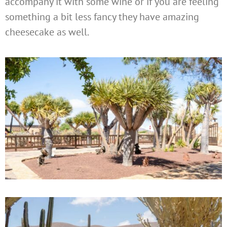
accompany it with some wine or if you are feeling
something a bit less fancy they have amazing
cheesecake as well.