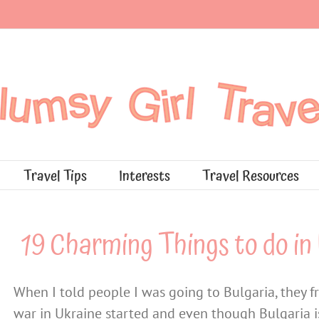
Travel Tips
Interests
Travel Resources
19 Charming Things to do in 
When I told people I was going to Bulgaria, they f
war in Ukraine started and even though Bulgaria is