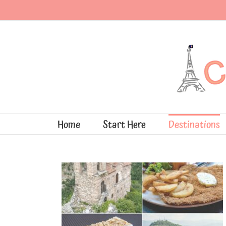
Skip
to
content
Home
Start Here
Destinations