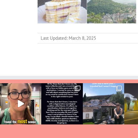
Last Updated: March 8, 2025