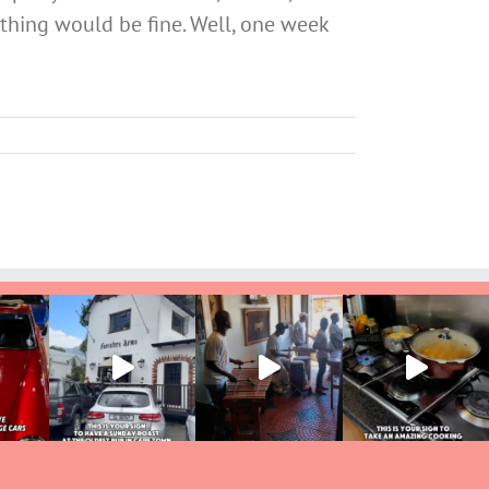
ything would be fine. Well, one week