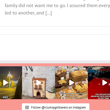
family did not want me to go. I assured them ever
led to another, and [...]
Follow @clumsygirltravels on Instagram