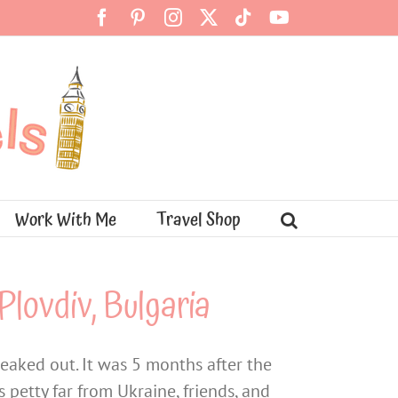
Facebook
Pinterest
Instagram
X
Tiktok
YouTube
Work With Me
Travel Shop
Plovdiv, Bulgaria
reaked out. It was 5 months after the
 petty far from Ukraine, friends, and