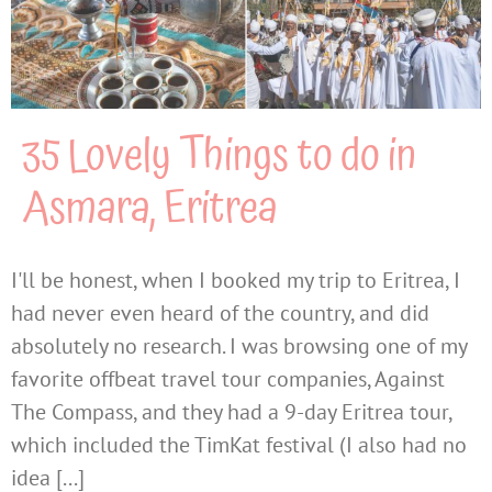
35 Lovely Things to do in
Asmara, Eritrea
I'll be honest, when I booked my trip to Eritrea, I
had never even heard of the country, and did
absolutely no research. I was browsing one of my
favorite offbeat travel tour companies, Against
The Compass, and they had a 9-day Eritrea tour,
which included the TimKat festival (I also had no
idea [...]