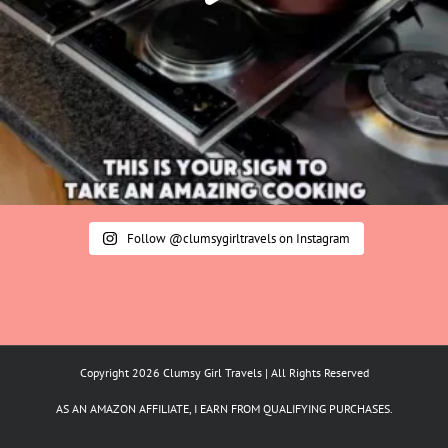
Follow @clumsygirltravels on Instagram
Copyright 2026 Clumsy Girl Travels | All Rights Reserved
AS AN AMAZON AFFILIATE, I EARN FROM QUALIFYING PURCHASES.