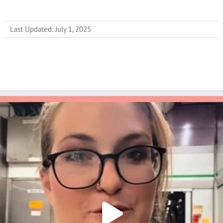
Last Updated: July 1, 2025