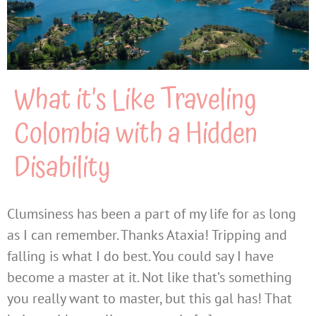
What it’s Like Traveling
Colombia with a Hidden
Disability
Clumsiness has been a part of my life for as long
as I can remember. Thanks Ataxia! Tripping and
falling is what I do best. You could say I have
become a master at it. Not like that’s something
you really want to master, but this gal has! That