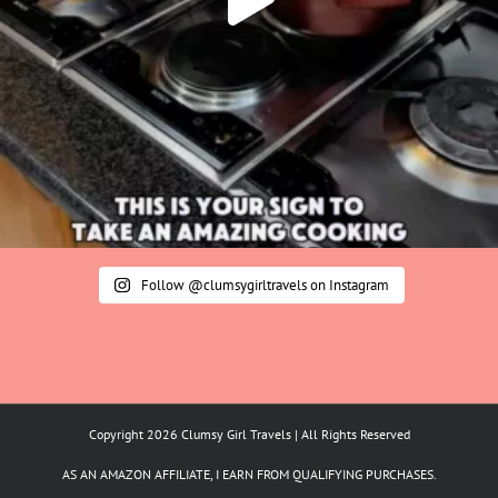
Follow @clumsygirltravels on Instagram
Copyright 2026 Clumsy Girl Travels | All Rights Reserved
AS AN AMAZON AFFILIATE, I EARN FROM QUALIFYING PURCHASES.