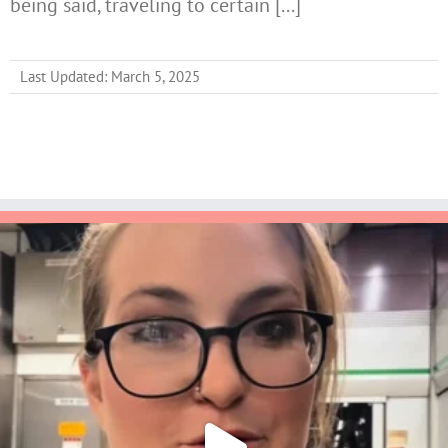
being said, traveling to certain [...]
Last Updated: March 5, 2025