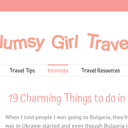
Travel Tips
Interests
Travel Resources
19 Charming Things to do in 
When I told people I was going to Bulgaria, they f
war in Ukraine started and even though Bulgaria is