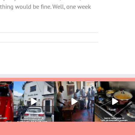
ything would be fine. Well, one week