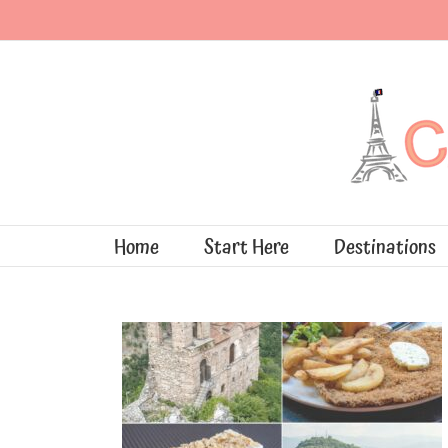
Skip
to
content
Home
Start Here
Destinations