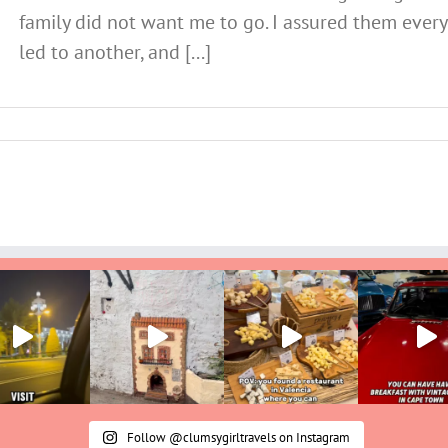
family did not want me to go. I assured them ever
led to another, and [...]
Follow @clumsygirltravels on Instagram