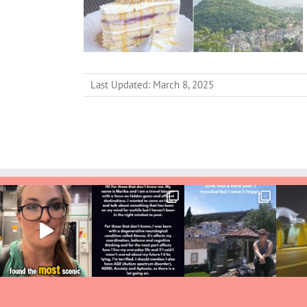
Last Updated: March 8, 2025