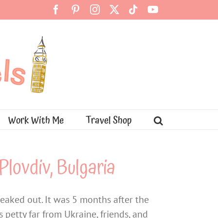
Facebook
Pinterest
Instagram
X
Tiktok
YouTube
Work With Me
Travel Shop
Plovdiv, Bulgaria
reaked out. It was 5 months after the
 petty far from Ukraine, friends, and