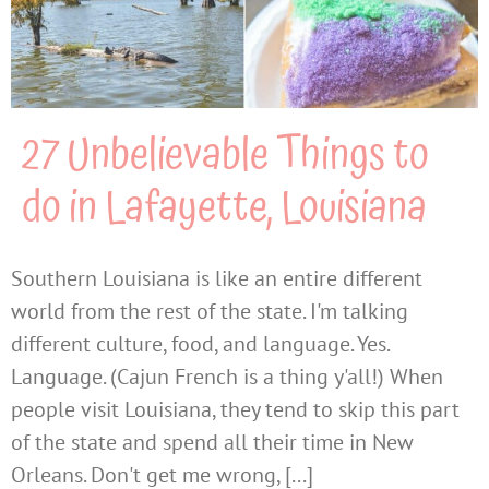
27 Unbelievable Things to
do in Lafayette, Louisiana
Southern Louisiana is like an entire different
world from the rest of the state. I'm talking
different culture, food, and language. Yes.
Language. (Cajun French is a thing y'all!) When
people visit Louisiana, they tend to skip this part
of the state and spend all their time in New
Orleans. Don't get me wrong, [...]