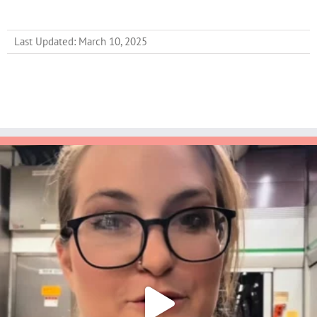
Last Updated: March 10, 2025