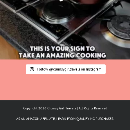
Follow @clumsygirltravels on Instagram
Copyright 2026 Clumsy Girl Travels | All Rights Reserved
AS AN AMAZON AFFILIATE, I EARN FROM QUALIFYING PURCHASES.