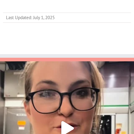
Last Updated: July 1, 2025