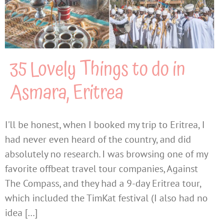
35 Lovely Things to do in
Asmara, Eritrea
I'll be honest, when I booked my trip to Eritrea, I
had never even heard of the country, and did
absolutely no research. I was browsing one of my
favorite offbeat travel tour companies, Against
The Compass, and they had a 9-day Eritrea tour,
which included the TimKat festival (I also had no
idea [...]