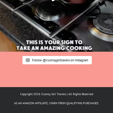
Follow @clumsygirltravels on Instagram
Copyright 2026 Clumsy Girl Travels | All Rights Reserved
AS AN AMAZON AFFILIATE, I EARN FROM QUALIFYING PURCHASES.