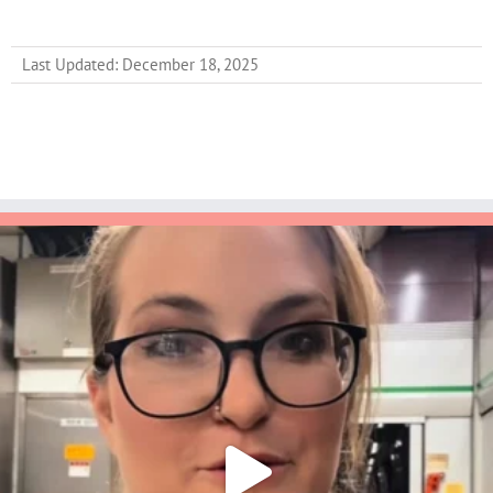
Last Updated: December 18, 2025