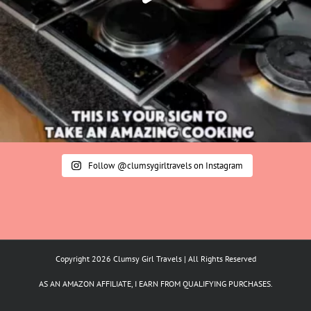
Follow @clumsygirltravels on Instagram
Copyright 2026 Clumsy Girl Travels | All Rights Reserved
AS AN AMAZON AFFILIATE, I EARN FROM QUALIFYING PURCHASES.