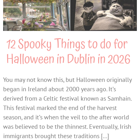
12 Spooky Things to do for
Halloween in Dublin in 2026
You may not know this, but Halloween originally
began in Ireland about 2000 years ago. It’s
derived from a Celtic festival known as Samhain.
This festival marked the end of the harvest
season, and it’s when the veil to the after world
was believed to be the thinnest. Eventually, Irish
immigrants brought these traditions [...]