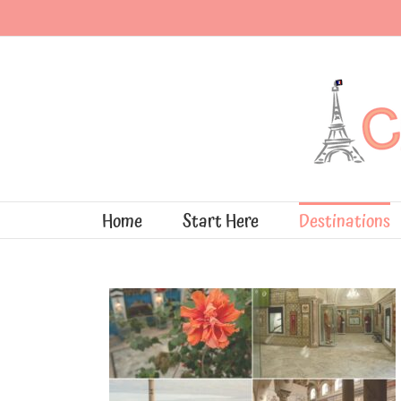
Skip
to
content
Home
Start Here
Destinations