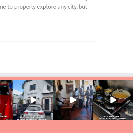
me to properly explore any city, but