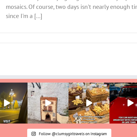
mosaics. Of course, two days isn't nearly enough ti
since I'm a [...]
Follow @clumsygirltravels on Instagram