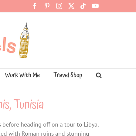
Facebook
Pinterest
Instagram
X
Tiktok
YouTube
Work With Me
Travel Shop
is, Tunisia
 before heading off on a tour to Libya,
acked with Roman ruins and stunning