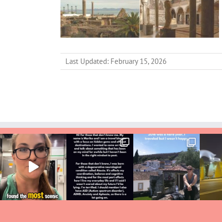
Last Updated: February 15, 2026