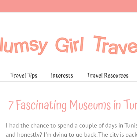
Travel Tips
Interests
Travel Resources
7 Fascinating Museums in Tun
I had the chance to spend a couple of days in Tunis
and honestly? I'm dying to go back. The city is p