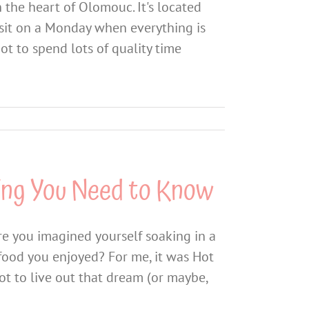
 the heart of Olomouc. It's located
 visit on a Monday when everything is
got to spend lots of quality time
ing You Need to Know
e you imagined yourself soaking in a
food you enjoyed? For me, it was Hot
got to live out that dream (or maybe,