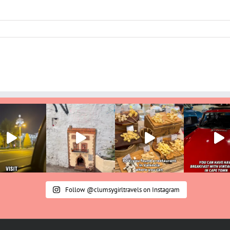
Follow @clumsygirltravels on Instagram