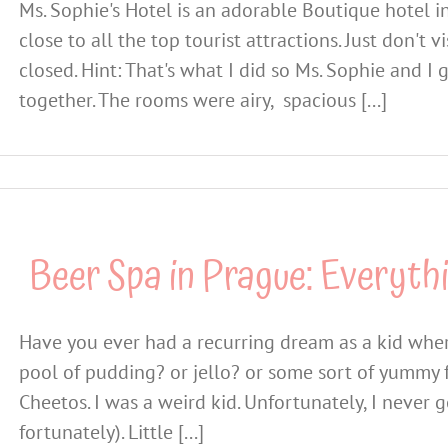
Ms. Sophie's Hotel is an adorable Boutique hotel in
close to all the top tourist attractions. Just don't
closed. Hint: That's what I did so Ms. Sophie and I 
together. The rooms were airy, spacious [...]
Beer Spa in Prague: Everyth
Have you ever had a recurring dream as a kid wher
pool of pudding? or jello? or some sort of yummy 
Cheetos. I was a weird kid. Unfortunately, I never 
fortunately). Little [...]