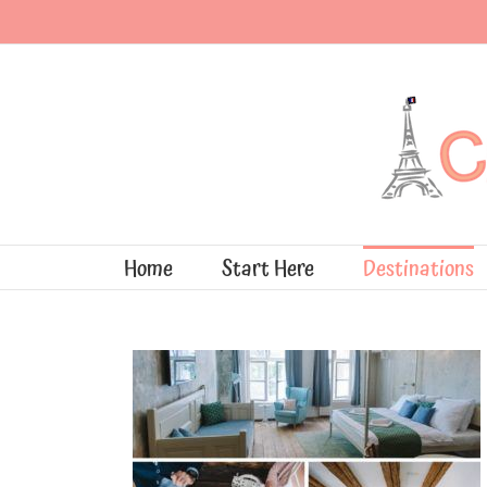
Skip
to
content
Home
Start Here
Destinations