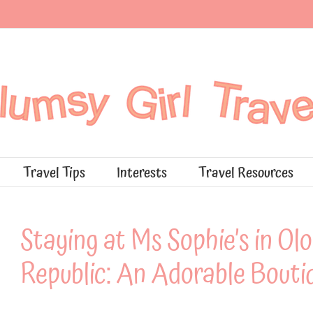
Travel Tips
Interests
Travel Resources
Staying at Ms Sophie’s in O
Republic: An Adorable Bouti