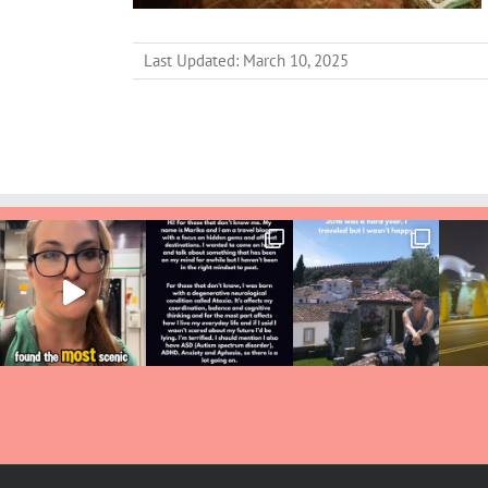
Last Updated: March 10, 2025