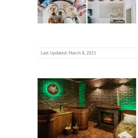
Last Updated: March 8, 2025