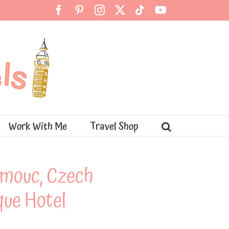
Facebook
Pinterest
Instagram
X
Tiktok
YouTube
Work With Me
Travel Shop
lomouc, Czech
que Hotel