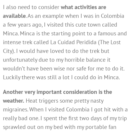
I also need to consider
what activities are
available
. As an example when I was in Colombia
a few years ago, I visited this cute town called
Minca. Minca is the starting point to a famous and
intense trek called La Cuidad Peridida (The Lost
City). I would have loved to do the trek but
unfortunately due to my horrible balance it
wouldn’t have been wise nor safe for me to do it.
Luckily there was still a lot I could do in Minca.
Another very important consideration is the
weather.
Heat triggers some pretty nasty
migraines. When I visited Colombia I got hit with a
really bad one. I spent the first two days of my trip
sprawled out on my bed with my portable fan