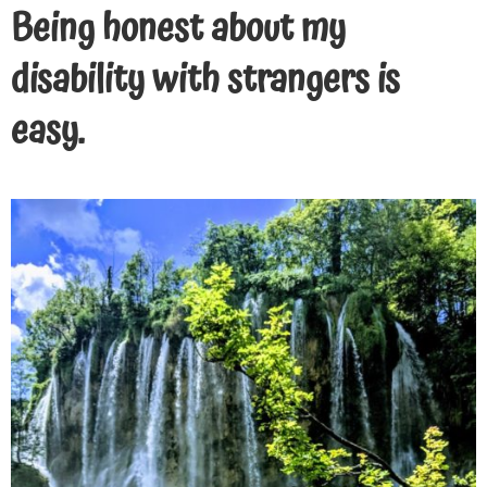
Being honest about my
disability with strangers is
easy.