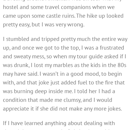
hostel and some travel companions when we
came upon some castle ruins. The hike up looked
pretty easy, but I was very wrong.
I stumbled and tripped pretty much the entire way
up, and once we got to the top, I was a frustrated
and sweaty mess, so when my tour guide asked if I
was drunk, I lost my marbles as the kids in the 80s
may have said. I wasn’t in a good mood, to begin
with, and that joke just added fuel to the fire that
was burning deep inside me. I told her I had a
condition that made me clumsy, and I would
appreciate it if she did not make any more jokes.
If I have learned anything about dealing with