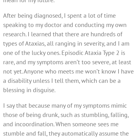
After being diagnosed, I spent a lot of time
speaking to my doctor and conducting my own
research. I learned that there are hundreds of
types of Ataxias, all ranging in severity, and I am
one of the lucky ones. Episodic Ataxia Type 2 is
rare, and my symptoms aren’t too severe, at least
not yet. Anyone who meets me won’t know I have
a disability unless I tell them, which can be a
blessing in disguise.
I say that because many of my symptoms mimic
those of being drunk, such as stumbling, falling,
and incoordination. When someone sees me
stumble and fall, they automatically assume the