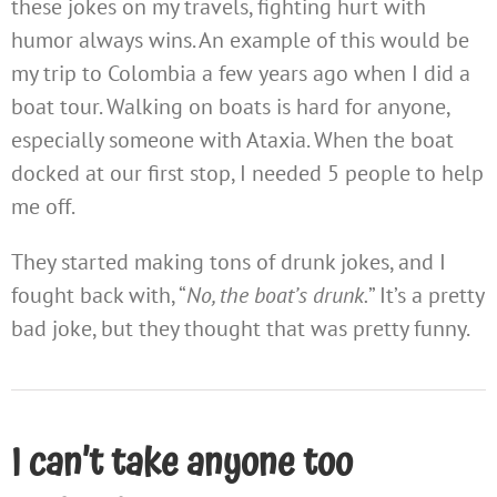
these jokes on my travels, fighting hurt with
humor always wins. An example of this would be
my trip to Colombia a few years ago when I did a
boat tour. Walking on boats is hard for anyone,
especially someone with Ataxia. When the boat
docked at our first stop, I needed 5 people to help
me off.
They started making tons of drunk jokes, and I
fought back with, “
No, the boat’s drunk.
” It’s a pretty
bad joke, but they thought that was pretty funny.
I can’t take anyone too