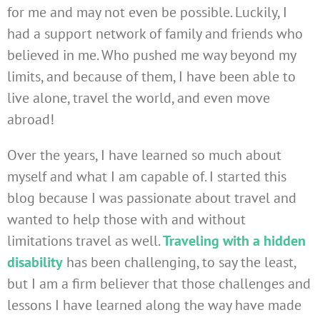
for me and may not even be possible. Luckily, I
had a support network of family and friends who
believed in me. Who pushed me way beyond my
limits, and because of them, I have been able to
live alone, travel the world, and even move
abroad!
Over the years, I have learned so much about
myself and what I am capable of. I started this
blog because I was passionate about travel and
wanted to help those with and without
limitations travel as well.
Traveling with a hidden
disability
has been challenging, to say the least,
but I am a firm believer that those challenges and
lessons I have learned along the way have made