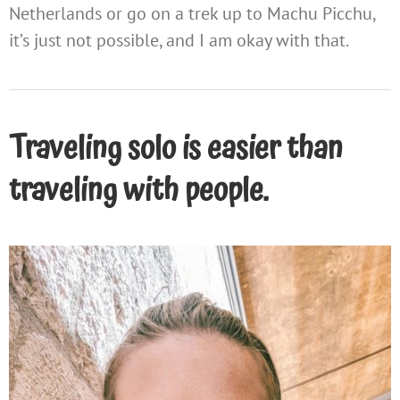
Netherlands or go on a trek up to Machu Picchu,
it’s just not possible, and I am okay with that.
Traveling solo is easier than
traveling with people.