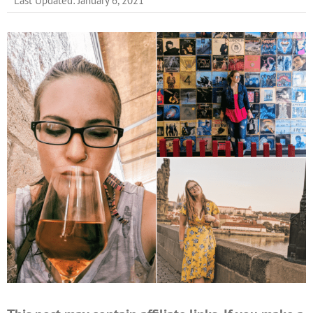
Last Updated: January 6, 2021