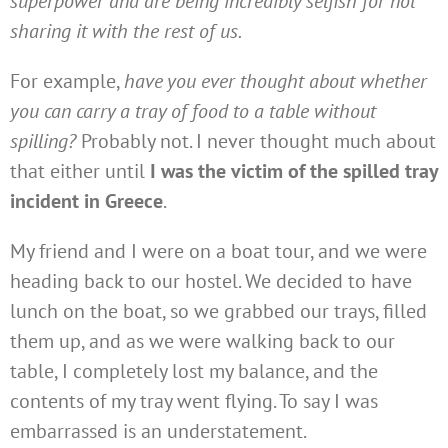
superpower and are being incredibly selfish for not
sharing it with the rest of us.
For example,
have you ever thought about whether
you can carry a tray of food to a table without
spilling?
Probably not. I never thought much about
that either until
I was the victim of the spilled tray
incident in Greece
.
My friend and I were on a boat tour, and we were
heading back to our hostel. We decided to have
lunch on the boat, so we grabbed our trays, filled
them up, and as we were walking back to our
table, I completely lost my balance, and the
contents of my tray went flying. To say I was
embarrassed is an understatement.