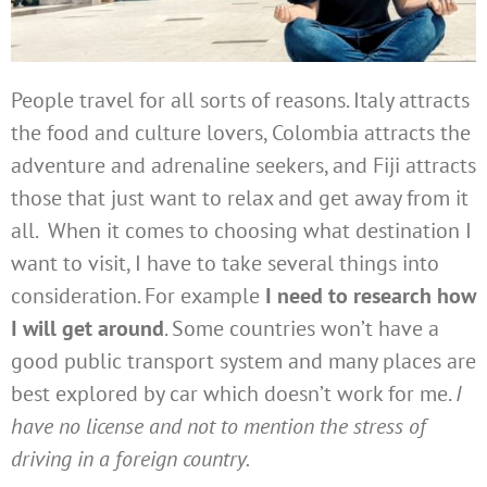
People travel for all sorts of reasons. Italy attracts
the food and culture lovers, Colombia attracts the
adventure and adrenaline seekers, and Fiji attracts
those that just want to relax and get away from it
all. When it comes to choosing what destination I
want to visit, I have to take several things into
consideration. For example
I need to research how
I will get around
. Some countries won’t have a
good public transport system and many places are
best explored by car which doesn’t work for me.
I
have no license and not to mention the stress of
driving in a foreign country.