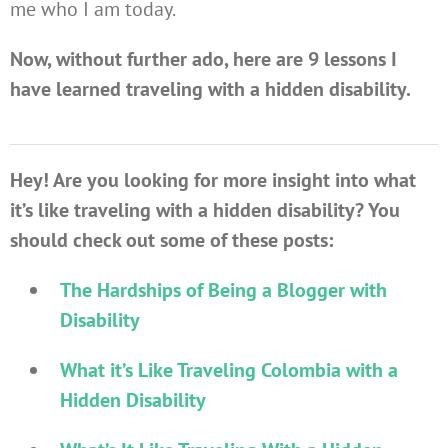
me who I am today.
Now, without further ado, here are 9 lessons I
have learned traveling with a hidden disability.
Hey! Are you looking for more insight into what
it’s like traveling with a hidden disability? You
should check out some of these posts:
The Hardships of Being a Blogger with
Disability
What it’s Like Traveling Colombia with a
Hidden Disability