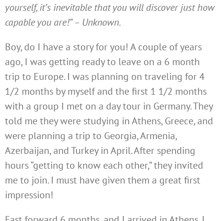
yourself, it’s inevitable that you will discover just how
capable you are!” – Unknown
.
Boy, do I have a story for you! A couple of years
ago, I was getting ready to leave on a 6 month
trip to Europe. I was planning on traveling for 4
1/2 months by myself and the first 1 1/2 months
with a group I met on a day tour in Germany. They
told me they were studying in Athens, Greece, and
were planning a trip to Georgia, Armenia,
Azerbaijan, and Turkey in April. After spending
hours “getting to know each other,” they invited
me to join. I must have given them a great first
impression!
Fast forward 6 months, and I arrived in Athens. I