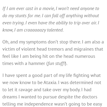
If I am ever cast in a movie, I won’t need anyone to
do my stunts for me. I can fall off anything without
even trying. I even have the ability to trip over air. I
know, I am craaaaaazy talented.
Oh, and my symptoms don’t stop there. I am also a
victim of violent head tremors and migraines that
feel like I am being hit on the head numerous
times with a hammer (
fun stuff!
).
I have spent a good part of my life fighting what
we now know to be Ataxia. I was determined not
to let it ravage and take over my body. I had
dreams I wanted to pursue despite the doctors
telling me independence wasn’t going to be easy