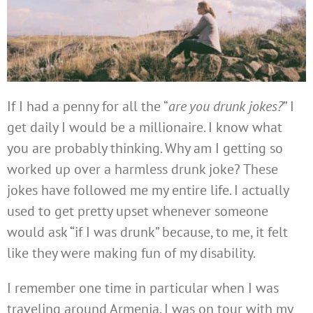
If I had a penny for all the “
are you drunk jokes?
” I
get daily I would be a millionaire. I know what
you are probably thinking. Why am I getting so
worked up over a harmless drunk joke? These
jokes have followed me my entire life. I actually
used to get pretty upset whenever someone
would ask “if I was drunk” because, to me, it felt
like they were making fun of my disability.
I remember one time in particular when I was
traveling around Armenia. I was on tour with my