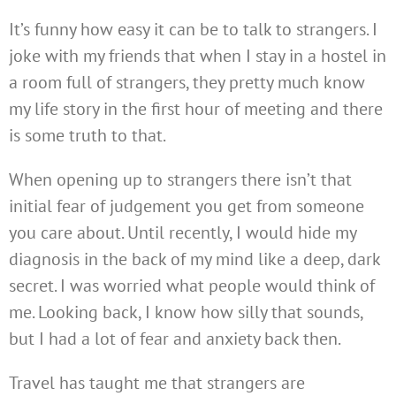
It’s funny how easy it can be to talk to strangers. I
joke with my friends that when I stay in a hostel in
a room full of strangers, they pretty much know
my life story in the first hour of meeting and there
is some truth to that.
When opening up to strangers there isn’t that
initial fear of judgement you get from someone
you care about. Until recently, I would hide my
diagnosis in the back of my mind like a deep, dark
secret. I was worried what people would think of
me. Looking back, I know how silly that sounds,
but I had a lot of fear and anxiety back then.
Travel has taught me that strangers are