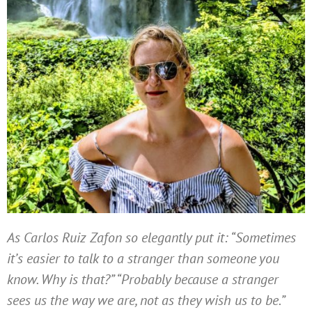
As Carlos Ruiz Zafon so elegantly put it: “Sometimes
it’s easier to talk to a stranger than someone you
know. Why is that?” “Probably because a stranger
sees us the way we are, not as they wish us to be.”