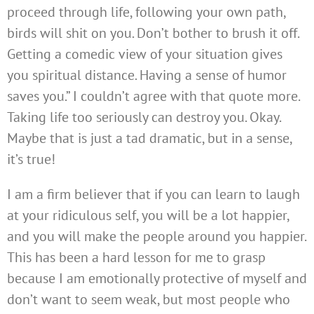
proceed through life, following your own path,
birds will shit on you. Don’t bother to brush it off.
Getting a comedic view of your situation gives
you spiritual distance. Having a sense of humor
saves you.” I couldn’t agree with that quote more.
Taking life too seriously can destroy you. Okay.
Maybe that is just a tad dramatic, but in a sense,
it’s true!
I am a firm believer that if you can learn to laugh
at your ridiculous self, you will be a lot happier,
and you will make the people around you happier.
This has been a hard lesson for me to grasp
because I am emotionally protective of myself and
don’t want to seem weak, but most people who