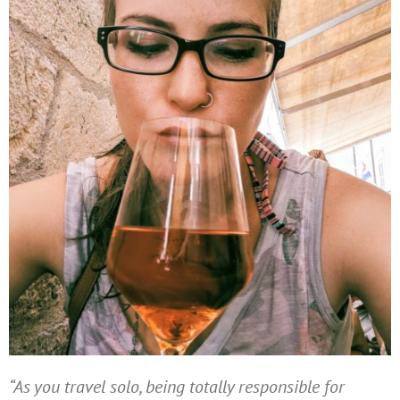
“As you travel solo, being totally responsible for