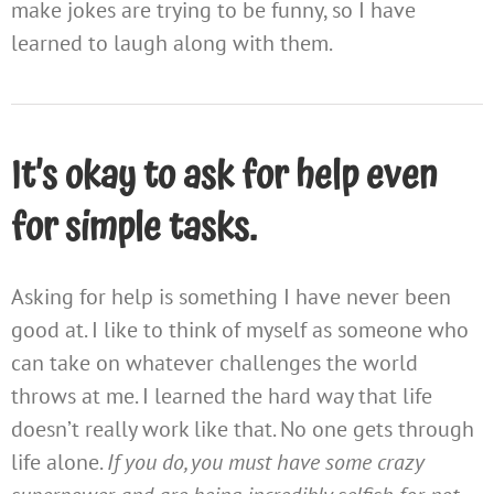
make jokes are trying to be funny, so I have
learned to laugh along with them.
It’s okay to ask for help even
for simple tasks.
Asking for help is something I have never been
good at. I like to think of myself as someone who
can take on whatever challenges the world
throws at me. I learned the hard way that life
doesn’t really work like that. No one gets through
life alone.
If you do, you must have some crazy