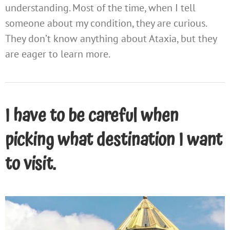
understanding. Most of the time, when I tell
someone about my condition, they are curious.
They don’t know anything about Ataxia, but they
are eager to learn more.
I have to be careful when
picking what destination I want
to visit.