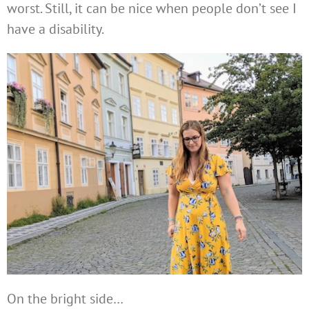
worst. Still, it can be nice when people don’t see I
have a disability.
On the bright side…