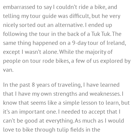
embarrassed to say I couldn’t ride a bike, and
telling my tour guide was difficult, but he very
nicely sorted out an alternative. I ended up
following the tour in the back of a Tuk Tuk. The
same thing happened on a 9-day tour of Ireland,
except I wasn’t alone. While the majority of
people on tour rode bikes, a few of us explored by
van.
In the past 8 years of traveling, I have learned
that I have my own strengths and weaknesses. I
know that seems like a simple lesson to learn, but
it’s an important one. I needed to accept that I
can’t be good at everything. As much as I would
love to bike through tulip fields in the