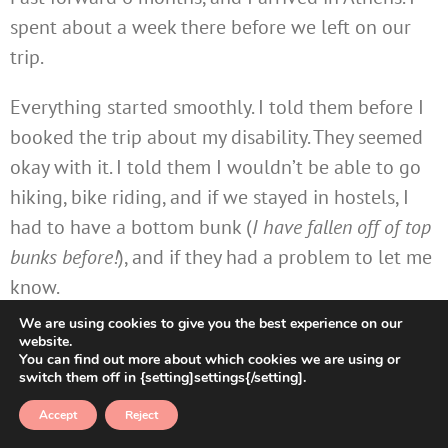
spent about a week there before we left on our
trip.
Everything started smoothly. I told them before I
booked the trip about my disability. They seemed
okay with it. I told them I wouldn’t be able to go
hiking, bike riding, and if we stayed in hostels, I
had to have a bottom bunk (
I have fallen off of top
bunks before!
), and if they had a problem to let me
know.
We are using cookies to give you the best experience on our
It turns out they did have a problem and did not
website.
You can find out more about which cookies we are using or
let me know until THE END of the trip. Their main
switch them off in {setting]settings{/setting].
issue was my need to have a bottom bunk in every
Accept
Reject
room. I told them that I have trouble climbing up