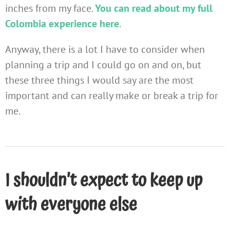
inches from my face.
You can read about my full
Colombia experience here
.
Anyway, there is a lot I have to consider when
planning a trip and I could go on and on, but
these three things I would say are the most
important and can really make or break a trip for
me.
I shouldn’t expect to keep up
with everyone else