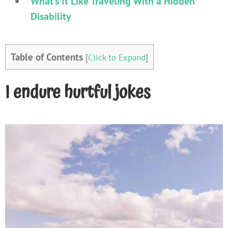
What’s It Like Traveling With a Hidden
Disability
Table of Contents
[
Click to Expand
]
I endure hurtful jokes