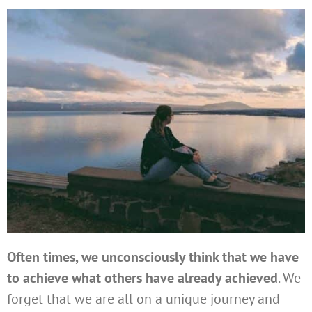
Often times, we unconsciously think that we have
to achieve what others have already achieved
. We
forget that we are all on a unique journey and