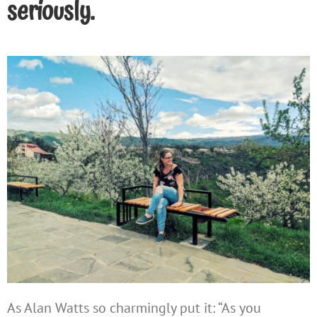
seriously.
As Alan Watts so charmingly put it: “As you