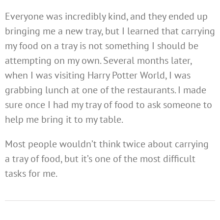
Everyone was incredibly kind, and they ended up
bringing me a new tray, but I learned that carrying
my food on a tray is not something I should be
attempting on my own. Several months later,
when I was visiting Harry Potter World, I was
grabbing lunch at one of the restaurants. I made
sure once I had my tray of food to ask someone to
help me bring it to my table.
Most people wouldn’t think twice about carrying
a tray of food, but it’s one of the most difficult
tasks for me.