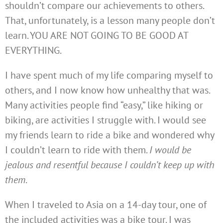
shouldn’t compare our achievements to others.
That, unfortunately, is a lesson many people don’t
learn. YOU ARE NOT GOING TO BE GOOD AT
EVERYTHING.
I have spent much of my life comparing myself to
others, and I now know how unhealthy that was.
Many activities people find “easy,” like hiking or
biking, are activities I struggle with. I would see
my friends learn to ride a bike and wondered why
I couldn’t learn to ride with them.
I would be
jealous and resentful because I couldn’t keep up with
them
.
When I traveled to Asia on a 14-day tour, one of
the included activities was a bike tour. I was