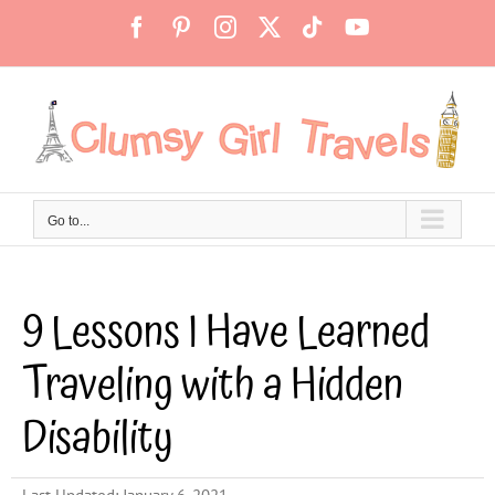
Skip
Facebook
Pinterest
Instagram
X
Tiktok
YouTube
to
content
Go to...
9 Lessons I Have Learned
Traveling with a Hidden
Disability