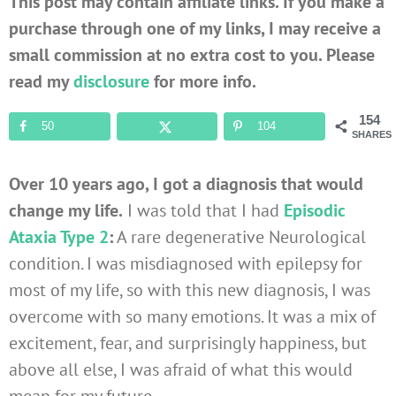
This post may contain affiliate links. If you make a
purchase through one of my links, I may receive a
small commission at no extra cost to you. Please
read my
disclosure
for more info.
154
50
104
SHARES
Over 10 years ago, I got a diagnosis that would
change my life.
I was told that I had
Episodic
Ataxia Type 2
:
A rare degenerative Neurological
condition. I was misdiagnosed with epilepsy for
most of my life, so with this new diagnosis, I was
overcome with so many emotions. It was a mix of
excitement, fear, and surprisingly happiness, but
above all else, I was afraid of what this would
mean for my future.