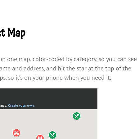
st Map
 on one map, color-coded by category, so you can see
name and address, and hit the star at the top of the
s, so it’s on your phone when you need it.