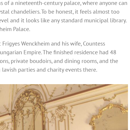
oms of a nineteenth-century palace, where anyone can
stal chandeliers. To be honest, it feels almost too
level and it looks like any standard municipal library.
heim Palace.
t Frigyes Wenckheim and his wife, Countess
-Hungarian Empire. The finished residence had 48
ons, private boudoirs, and dining rooms, and the
avish parties and charity events there.