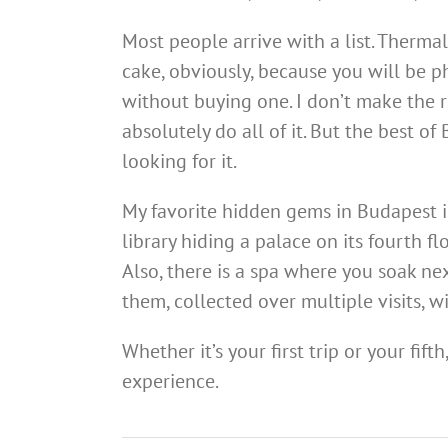
Most people arrive with a list. Thermal
cake, obviously, because you will be p
without buying one. I don’t make the ru
absolutely do all of it. But the best of
looking for it.
My favorite hidden gems in Budapest in
library hiding a palace on its fourth fl
Also, there is a spa where you soak nex
them, collected over multiple visits, w
Whether it’s your first trip or your fift
experience.