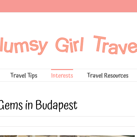
Travel Tips
Interests
Travel Resources
Gems in Budapest