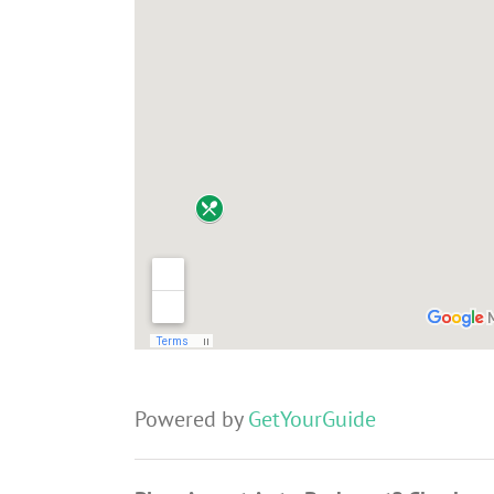
Powered by
GetYourGuide