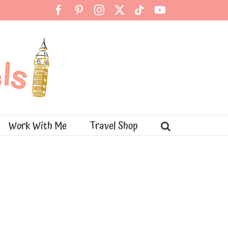
Facebook
Pinterest
Instagram
X
Tiktok
YouTube
Work With Me
Travel Shop