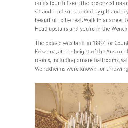
on its fourth floor: the preserved ro
sit and read surrounded by gilt and cry
beautiful to be real. Walk in at street 
Head upstairs and you’re in the Wenck
The palace was built in 1887 for Coun
Krisztina, at the height of the Austro
rooms, including ornate ballrooms, sal
Wenckheims were known for throwing l