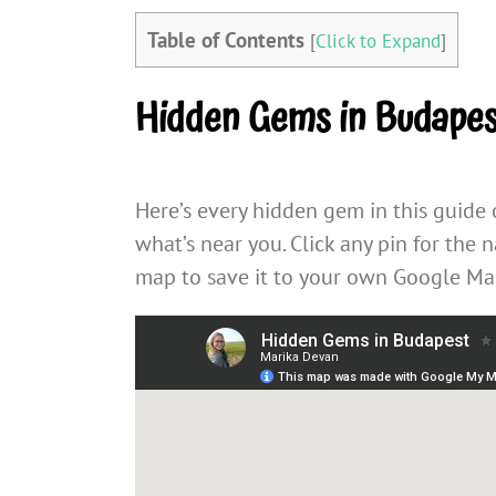
Table of Contents
[
Click to Expand
]
Hidden Gems in Budape
Here’s every hidden gem in this guide
what’s near you. Click any pin for the 
map to save it to your own Google Map