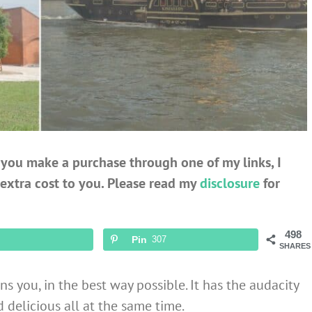
If you make a purchase through one of my links, I
extra cost to you. Please read my
disclosure
for
498
Pin
307
SHARES
ns you, in the best way possible. It has the audacity
d delicious all at the same time.