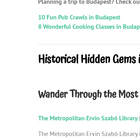
Planning a trip to Budapest? Check out
10 Fun Pub Crawls in Budapest
8 Wonderful Cooking Classes in Budap
Historical Hidden Gems 
Wander Through the Most 
The Metropolitan Ervin Szabó Library
The Metropolitan Ervin Szabó Library i