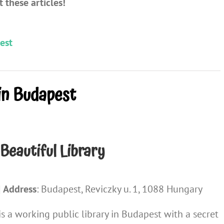
 these articles!
est
in Budapest
Beautiful Library
|
Address
: Budapest, Reviczky u. 1, 1088 Hungary
s a working public library in Budapest with a secret