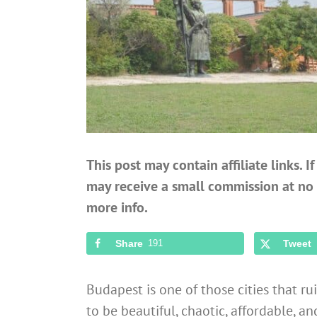
This post may contain affiliate links. 
may receive a small commission at no 
more info.
Share
191
Tweet
Budapest is one of those cities that rui
to be beautiful, chaotic, affordable, an