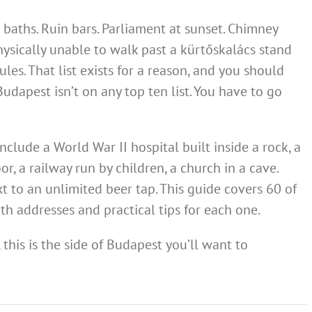
 baths. Ruin bars. Parliament at sunset. Chimney
hysically unable to walk past a kürtőskalács stand
les. That list exists for a reason, and you should
 Budapest isn’t on any top ten list. You have to go
clude a World War II hospital built inside a rock, a
oor, a railway run by children, a church in a cave.
t to an unlimited beer tap. This guide covers 60 of
ith addresses and practical tips for each one.
h, this is the side of Budapest you’ll want to