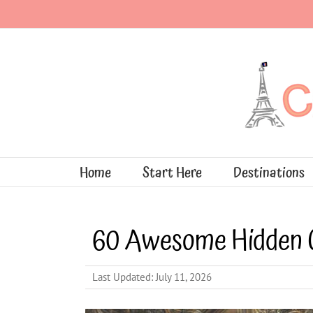
Skip
to
content
Home
Start Here
Destinations
60 Awesome Hidden 
Last Updated: July 11, 2026