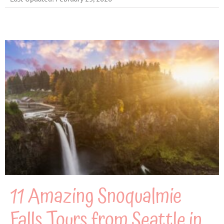
11 Amazing Snoqualmie
Falls Tours from Seattle in