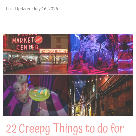
Last Updated: July 16, 2026
22 Creepy Things to do for