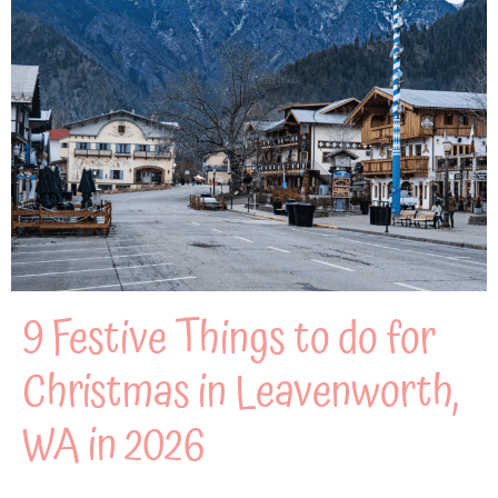
9 Festive Things to do for
Christmas in Leavenworth,
WA in 2026