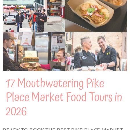
17 Mouthwatering Pike
Place Market Food Tours in
2026