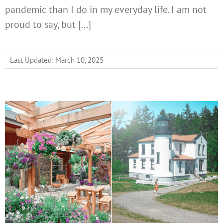
pandemic than I do in my everyday life. I am not
proud to say, but [...]
Last Updated: March 10, 2025