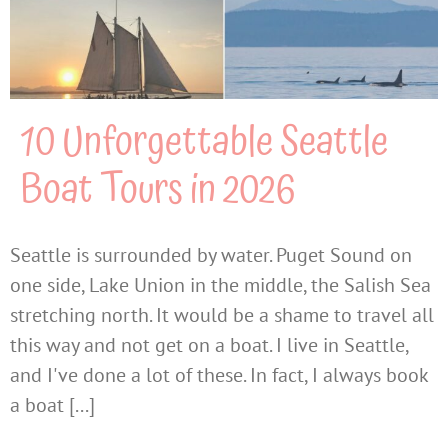
10 Unforgettable Seattle
Boat Tours in 2026
Seattle is surrounded by water. Puget Sound on
one side, Lake Union in the middle, the Salish Sea
stretching north. It would be a shame to travel all
this way and not get on a boat. I live in Seattle,
and I've done a lot of these. In fact, I always book
a boat [...]