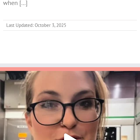
when [...]
Last Updated: October 3, 2025