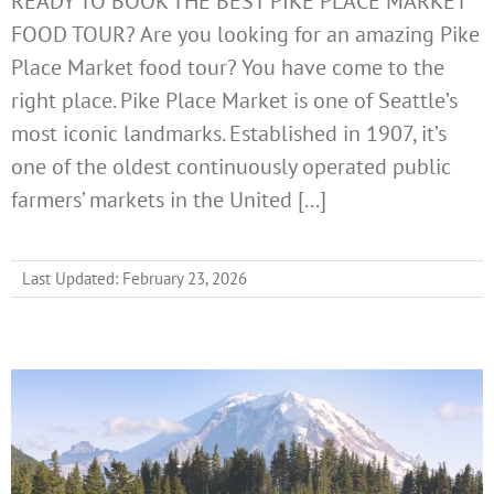
READY TO BOOK THE BEST PIKE PLACE MARKET
FOOD TOUR? Are you looking for an amazing Pike
Place Market food tour? You have come to the
right place. Pike Place Market is one of Seattle’s
most iconic landmarks. Established in 1907, it’s
one of the oldest continuously operated public
farmers’ markets in the United [...]
Last Updated: February 23, 2026