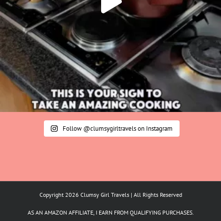
Follow @clumsygirltravels on Instagram
Copyright 2026 Clumsy Girl Travels | All Rights Reserved
AS AN AMAZON AFFILIATE, I EARN FROM QUALIFYING PURCHASES.