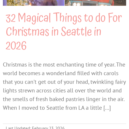
32 Magical Things to do For
Christmas in Seattle in
2026
Christmas is the most enchanting time of year. The
world becomes a wonderland filled with carols
that you can't get out of your head, twinkling fairy
lights strewn across cities all over the world and
the smells of fresh baked pastries linger in the air.
When I moved to Seattle from LA a little [...]
Last Updated: February 23, 2026