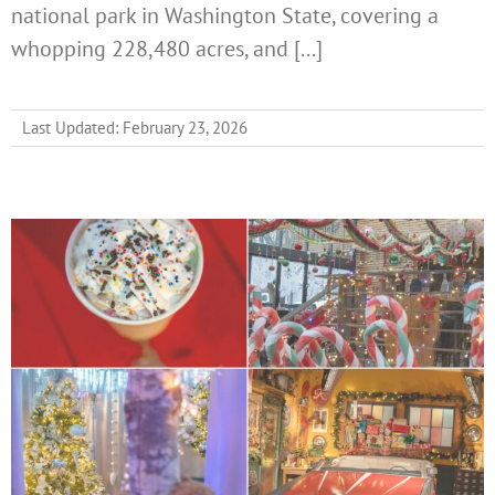
national park in Washington State, covering a
whopping 228,480 acres, and [...]
Last Updated: February 23, 2026