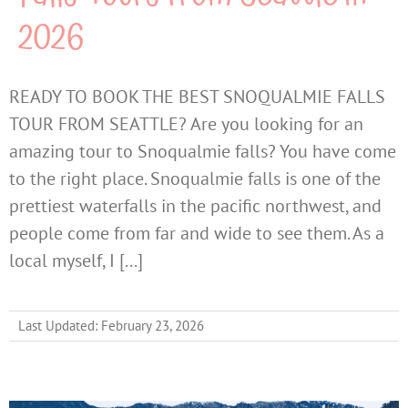
2026
READY TO BOOK THE BEST SNOQUALMIE FALLS
TOUR FROM SEATTLE? Are you looking for an
amazing tour to Snoqualmie falls? You have come
to the right place. Snoqualmie falls is one of the
prettiest waterfalls in the pacific northwest, and
people come from far and wide to see them. As a
local myself, I [...]
Last Updated: February 23, 2026