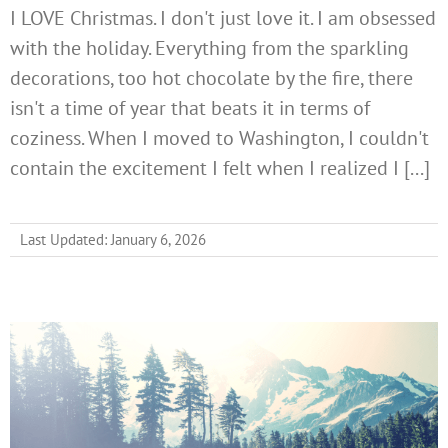
I LOVE Christmas. I don't just love it. I am obsessed
with the holiday. Everything from the sparkling
decorations, too hot chocolate by the fire, there
isn't a time of year that beats it in terms of
coziness. When I moved to Washington, I couldn't
contain the excitement I felt when I realized I [...]
Last Updated: January 6, 2026