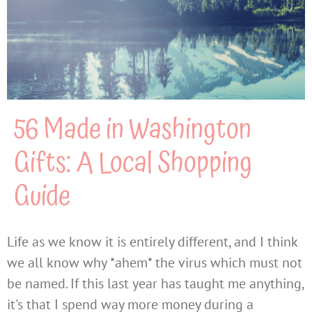
56 Made in Washington
Gifts: A Local Shopping
Guide
Life as we know it is entirely different, and I think
we all know why *ahem* the virus which must not
be named. If this last year has taught me anything,
it's that I spend way more money during a