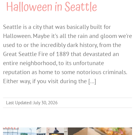
Halloween in Seattle
Seattle is a city that was basically built for
Halloween. Maybe it's all the rain and gloom we're
used to or the incredibly dark history, from the
Great Seattle Fire of 1889 that devastated an
entire neighborhood, to its unfortunate
reputation as home to some notorious criminals.
Either way, if you visit during the [...]
Last Updated: July 30, 2026