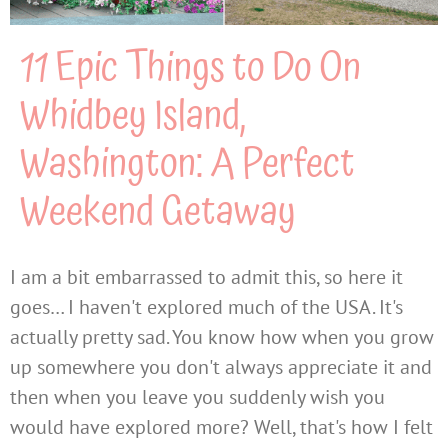
11 Epic Things to Do On
Whidbey Island,
Washington: A Perfect
Weekend Getaway
I am a bit embarrassed to admit this, so here it
goes… I haven't explored much of the USA. It's
actually pretty sad. You know how when you grow
up somewhere you don't always appreciate it and
then when you leave you suddenly wish you
would have explored more? Well, that's how I felt