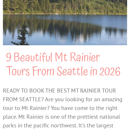
9 Beautiful Mt Rainier
Tours From Seattle in 2026
READY TO BOOK THE BEST MT RAINIER TOUR
FROM SEATTLE? Are you looking for an amazing
tour to Mt Rainier? You have come to the right
place. Mt Rainier is one of the prettiest national
parks in the pacific northwest. It's the largest