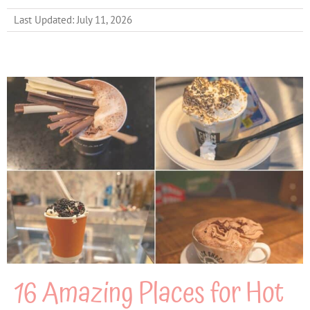
Last Updated: July 11, 2026
16 Amazing Places for Hot