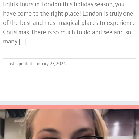
lights tours in London this holiday season, you
have come to the right place! London is truly one
of the best and most magical places to experience
Christmas. There is so much to do and see and so
many [...]
Last Updated: January 27, 2026