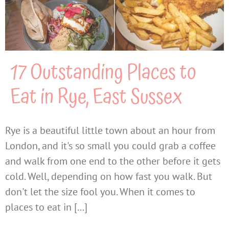
17 Outstanding Places to
Eat in Rye, East Sussex
Rye is a beautiful little town about an hour from
London, and it's so small you could grab a coffee
and walk from one end to the other before it gets
cold. Well, depending on how fast you walk. But
don't let the size fool you. When it comes to
places to eat in [...]