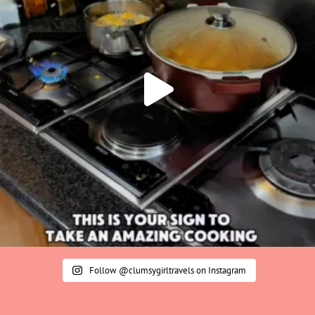
Follow @clumsygirltravels on Instagram