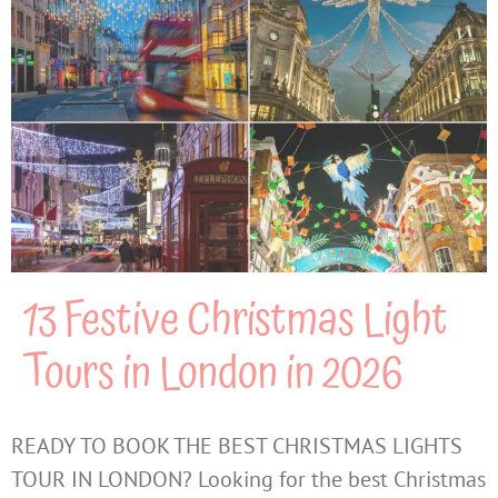
13 Festive Christmas Light
Tours in London in 2026
READY TO BOOK THE BEST CHRISTMAS LIGHTS
TOUR IN LONDON? Looking for the best Christmas