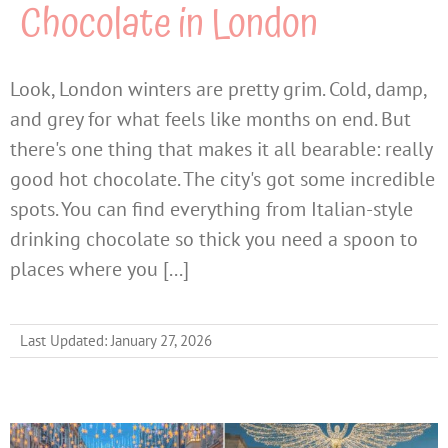
Chocolate in London
Look, London winters are pretty grim. Cold, damp,
and grey for what feels like months on end. But
there's one thing that makes it all bearable: really
good hot chocolate. The city's got some incredible
spots. You can find everything from Italian-style
drinking chocolate so thick you need a spoon to
places where you [...]
Last Updated: January 27, 2026