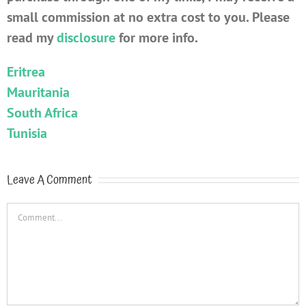
small commission at no extra cost to you. Please
read my
disclosure
for more info.
Eritrea
Mauritania
South Africa
Tunisia
Leave A Comment
Comment