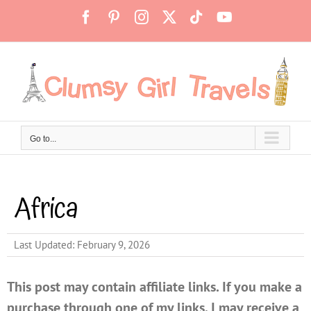
Skip
Facebook
Pinterest
Instagram
X
Tiktok
YouTube
to
content
Go to...
Africa
Last Updated: February 9, 2026
This post may contain affiliate links. If you make a
purchase through one of my links, I may receive a