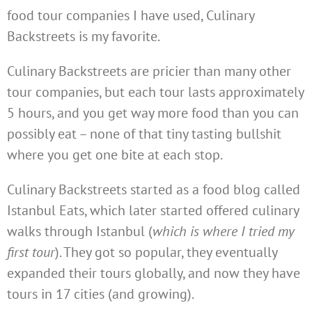
food tour companies I have used, Culinary
Backstreets is my favorite.
Culinary Backstreets are pricier than many other
tour companies, but each tour lasts approximately
5 hours, and you get way more food than you can
possibly eat – none of that tiny tasting bullshit
where you get one bite at each stop.
Culinary Backstreets started as a food blog called
Istanbul Eats, which later started offered culinary
walks through Istanbul (
which is where I tried my
first tour
). They got so popular, they eventually
expanded their tours globally, and now they have
tours in 17 cities (and growing).