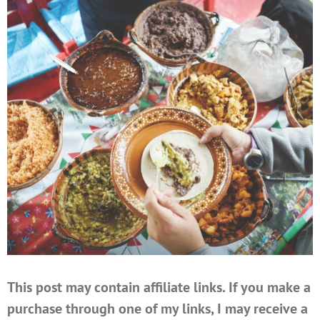
This post may contain affiliate links. If you make a
purchase through one of my links, I may receive a