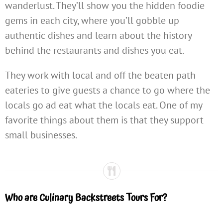
wanderlust. They’ll show you the hidden foodie
gems in each city, where you’ll gobble up
authentic dishes and learn about the history
behind the restaurants and dishes you eat.
They work with local and off the beaten path
eateries to give guests a chance to go where the
locals go ad eat what the locals eat. One of my
favorite things about them is that they support
small businesses.
Who are Culinary Backstreets Tours For?