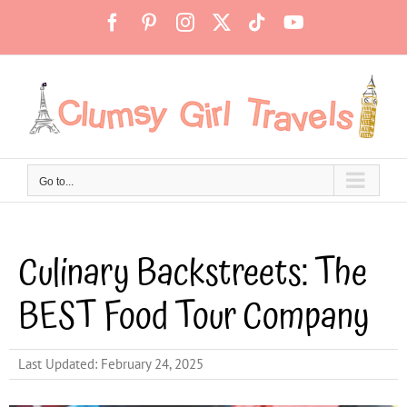
Skip
Facebook
Pinterest
Instagram
X
Tiktok
YouTube
to
content
Go to...
Culinary Backstreets: The
BEST Food Tour Company
Last Updated: February 24, 2025