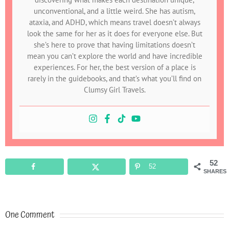
unconventional, and a little weird. She has autism,
ataxia, and ADHD, which means travel doesn’t always
look the same for her as it does for everyone else. But
she’s here to prove that having limitations doesn’t
mean you can’t explore the world and have incredible
experiences. For her, the best version of a place is
rarely in the guidebooks, and that’s what you’ll find on
Clumsy Girl Travels.
52
52
SHARES
One Comment