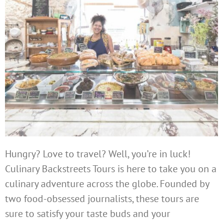
Hungry? Love to travel? Well, you’re in luck!
Culinary Backstreets Tours is here to take you on a
culinary adventure across the globe. Founded by
two food-obsessed journalists, these tours are
sure to satisfy your taste buds and your