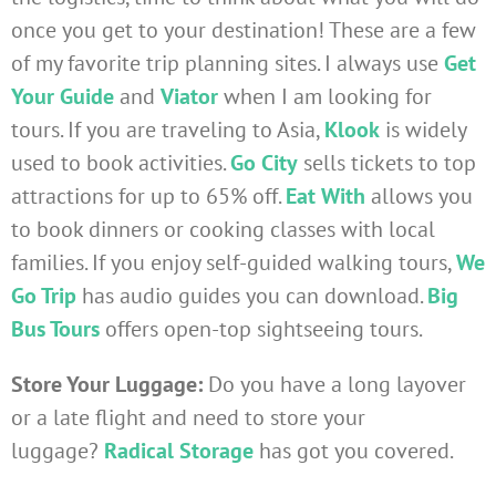
once you get to your destination! These are a few
of my favorite trip planning sites. I always use
Get
Your Guide
and
Viator
when I am looking for
tours. If you are traveling to Asia,
Klook
is widely
used to book activities.
Go City
sells tickets to top
attractions for up to 65% off.
Eat With
allows you
to book dinners or cooking classes with local
families. If you enjoy self-guided walking tours,
We
Go Trip
has audio guides you can download.
Big
Bus Tours
offers open-top sightseeing tours.
Store Your Luggage:
Do you have a long layover
or a late flight and need to store your
luggage?
Radical Storage
has got you covered.