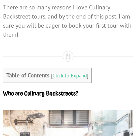
There are so many reasons I love Culinary
Backstreet tours, and by the end of this post, I am
sure you will be eager to book your first tour with
them!
Table of Contents
[
Click to Expand
]
Who are Culinary Backstreets?