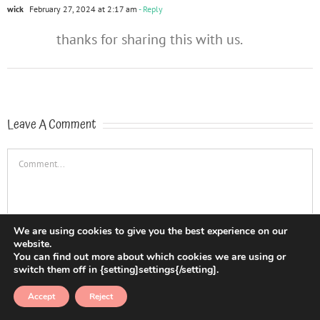
wick
February 27, 2024 at 2:17 am
- Reply
thanks for sharing this with us.
Leave A Comment
Comment
We are using cookies to give you the best experience on our
website.
You can find out more about which cookies we are using or
switch them off in {setting]settings{/setting].
Accept
Reject