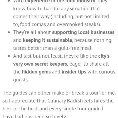
With
experience in the food industry
, they
know how to handle any situation that
comes their way (including, but not limited
to, food comas and overcooked steaks).
They’re all about
supporting local businesses
and
keeping it sustainable
, because nothing
tastes better than a guilt-free meal.
And last but not least, they’re like the
city’s
very own secret keepers,
eager to share all
the
hidden gems
and
insider tips
with curious
guests.
The guides can either make or break a tour for me,
so I appreciate that Culinary Backstreets hires the
best of the best, and every single tour guide I
have had has been so lovely.