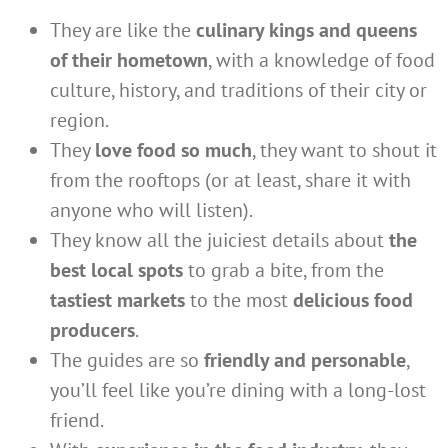
They are like the
culinary kings and queens
of their hometown
, with a knowledge of food
culture, history, and traditions of their city or
region.
They
love food so much
, they want to shout it
from the rooftops (or at least, share it with
anyone who will listen).
They know all the juiciest details about
the
best local spots
to grab a bite, from the
tastiest markets
to the most
delicious food
producers
.
The guides are so
friendly and personable
,
you’ll feel like you’re dining with a long-lost
friend.