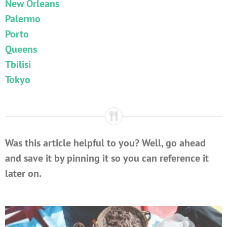
New Orleans
Palermo
Porto
Queens
Tbilisi
Tokyo
Was this article helpful to you? Well, go ahead
and save it by pinning it so you can reference it
later on.