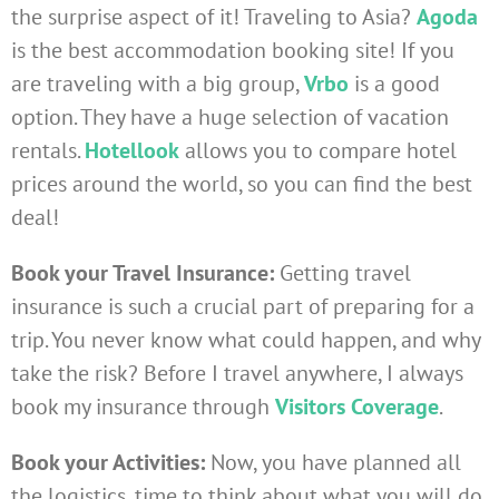
the surprise aspect of it! Traveling to Asia?
Agoda
is the best accommodation booking site! If you
are traveling with a big group,
Vrbo
is a good
option. They have a huge selection of vacation
rentals.
Hotellook
allows you to compare hotel
prices around the world, so you can find the best
deal!
Book your Travel Insurance:
Getting travel
insurance is such a crucial part of preparing for a
trip. You never know what could happen, and why
take the risk? Before I travel anywhere, I always
book my insurance through
Visitors Coverage
.
Book your Activities:
Now, you have planned all
the logistics, time to think about what you will do