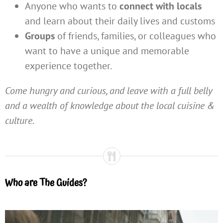
Anyone who wants to
connect with locals
and learn about their daily lives and customs
Groups
of friends, families, or colleagues who
want to have a unique and memorable
experience together.
Come hungry and curious, and leave with a full belly
and a wealth of knowledge about the local cuisine &
culture.
Who are The Guides?