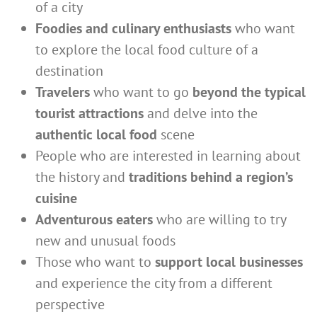
of a city
Foodies and culinary enthusiasts
who want
to explore the local food culture of a
destination
Travelers
who want to go
beyond the typical
tourist attractions
and delve into the
authentic local food
scene
People who are interested in learning about
the history and
traditions behind a region’s
cuisine
Adventurous eaters
who are willing to try
new and unusual foods
Those who want to
support local businesses
and experience the city from a different
perspective