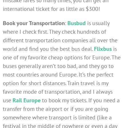
mistake fares so many times, you can get an
international ticket for as little as $300!
Book your Transportation
:
Busbud
is usually
where I check first. They check hundreds of
different transportation companies all over the
world and find you the best bus deal.
Flixbus
is
one of my favorite cheap options for Europe. The
buses generally aren’t too bad, and they go to
most countries around Europe. It’s the perfect
option for short distances. Train travel is my
favorite mode of transportation, and I always
use
Rail Europe
to book my tickets. If you need a
transfer from the airport or if you are going
somewhere where transport is limited (like a
festival in the middle of nowhere or even a day