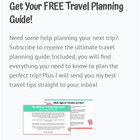
Get Your FREE Travel Planning
Guide!
Need some help planning your next trip?
Subscribe to receive the ultimate travel
planning guide. Included, you will find
everything you need to know to plan the
perfect trip! Plus I will send you my best
travel tips straight to your inbox!