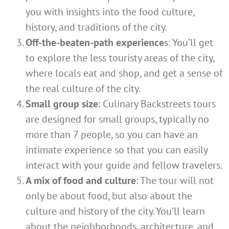
you with insights into the food culture,
history, and traditions of the city.
Off-the-beaten-path experience
s: You’ll get
to explore the less touristy areas of the city,
where locals eat and shop, and get a sense of
the real culture of the city.
Small group size
: Culinary Backstreets tours
are designed for small groups, typically no
more than 7 people, so you can have an
intimate experience so that you can easily
interact with your guide and fellow travelers.
A mix of food and culture
: The tour will not
only be about food, but also about the
culture and history of the city. You’ll learn
about the neighborhoods, architecture, and