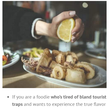
If you are a foodie
who’s tired of bland tourist
traps
and wants to experience the true flavor