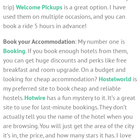
trip)
Welcome Pickups
is a great option. I have
used them on multiple occasions, and you can
book a ride 5 hours in advance!
Book your Accommodation
: My number one is
Booking
. If you book enough hotels from them,
you can get huge discounts and perks like free
breakfast and room upgrade. On a budget and
looking for cheap accommodation?
Hostelworld
is
my preferred site to book cheap and reliable
hostels.
Hotwire
has a fun mystery to it. It’s a great
site to use for last-minute bookings. They don’t
actually tell you the name of the hotel when you
are browsing. You will just get the area of the city
it’s in, the price, and how many stars it has. I love