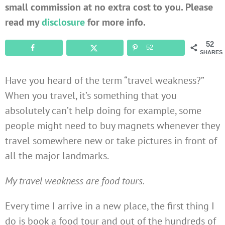
small commission at no extra cost to you. Please
read my
disclosure
for more info.
52
52
SHARES
Have you heard of the term “travel weakness?”
When you travel, it’s something that you
absolutely can’t help doing for example, some
people might need to buy magnets whenever they
travel somewhere new or take pictures in front of
all the major landmarks.
My travel weakness are food tours.
Every time I arrive in a new place, the first thing I
do is book a food tour and out of the hundreds of