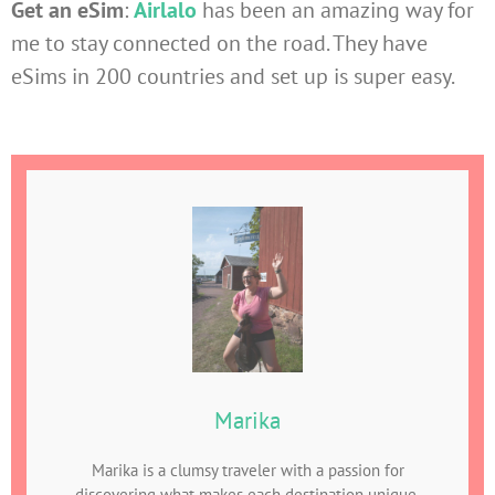
Get an eSim
:
Airlalo
has been an amazing way for
me to stay connected on the road. They have
eSims in 200 countries and set up is super easy.
Marika
Marika is a clumsy traveler with a passion for
discovering what makes each destination unique,