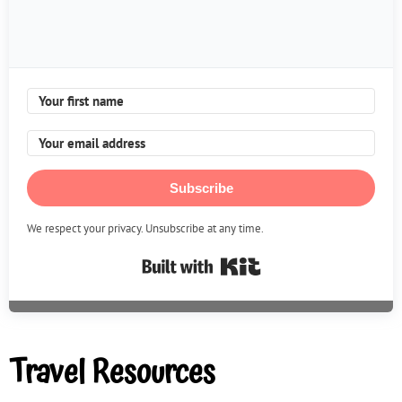
Subscribe
We respect your privacy. Unsubscribe at any time.
Built with Kit
Travel Resources