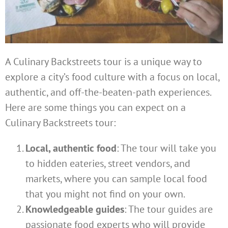
A Culinary Backstreets tour is a unique way to
explore a city’s food culture with a focus on local,
authentic, and off-the-beaten-path experiences.
Here are some things you can expect on a
Culinary Backstreets tour:
Local, authentic food
: The tour will take you
to hidden eateries, street vendors, and
markets, where you can sample local food
that you might not find on your own.
Knowledgeable guides
: The tour guides are
passionate food experts who will provide