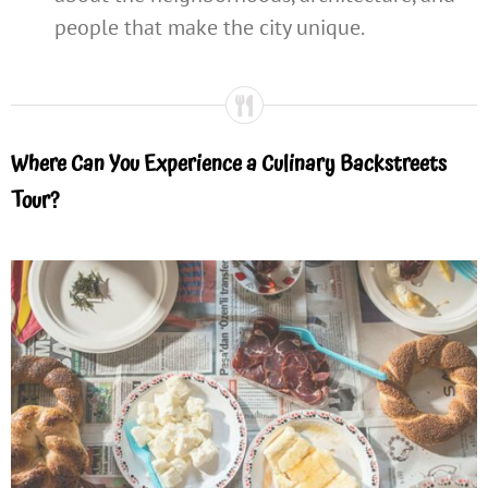
people that make the city unique.
Where Can You Experience a Culinary Backstreets
Tour?