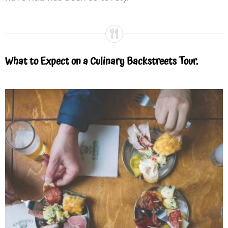
What to Expect on a Culinary Backstreets Tour.