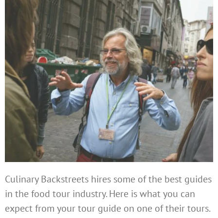
Culinary Backstreets hires some of the best guides
in the food tour industry. Here is what you can
expect from your tour guide on one of their tours.