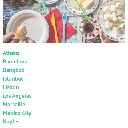
Athens
Barcelona
Bangkok
Istanbul
Lisbon
Los Angeles
Marseille
Mexico City
Naples