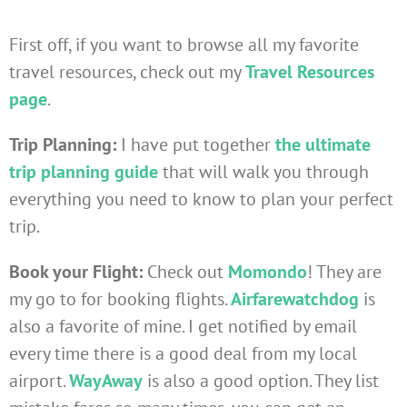
First off, if you want to browse all my favorite
travel resources, check out my
Travel Resources
page
.
Trip Planning:
I have put together
the ultimate
trip planning guide
that will walk you through
everything you need to know to plan your perfect
trip.
Book your Flight:
Check out
Momondo
! They are
my go to for booking flights.
Airfarewatchdog
is
also a favorite of mine. I get notified by email
every time there is a good deal from my local
airport.
WayAway
is also a good option. They list