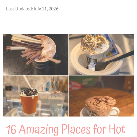
Last Updated: July 11, 2026
16 Amazing Places for Hot