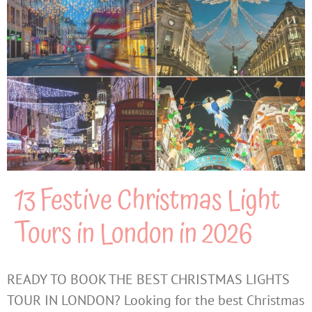
13 Festive Christmas Light
Tours in London in 2026
READY TO BOOK THE BEST CHRISTMAS LIGHTS
TOUR IN LONDON? Looking for the best Christmas