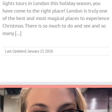
lights tours in London this holiday season, you
have come to the right place! London is truly one
of the best and most magical places to experience
Christmas. There is so much to do and see and so
many [...]
Last Updated: January 27, 2026