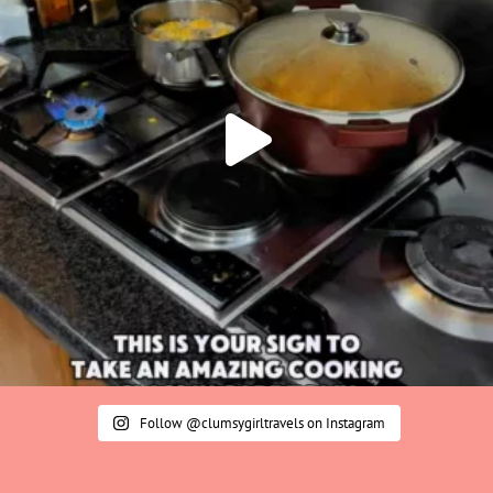
Follow @clumsygirltravels on Instagram