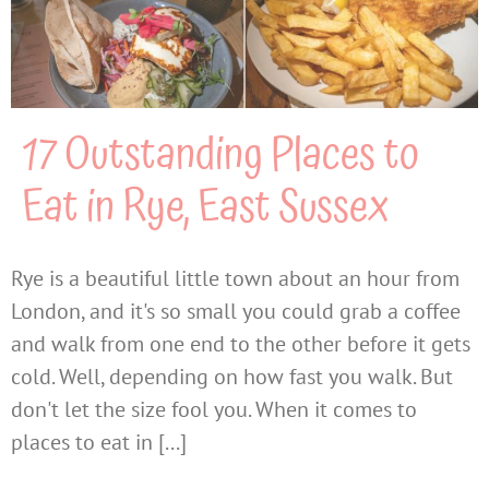
17 Outstanding Places to
Eat in Rye, East Sussex
Rye is a beautiful little town about an hour from
London, and it's so small you could grab a coffee
and walk from one end to the other before it gets
cold. Well, depending on how fast you walk. But
don't let the size fool you. When it comes to
places to eat in [...]