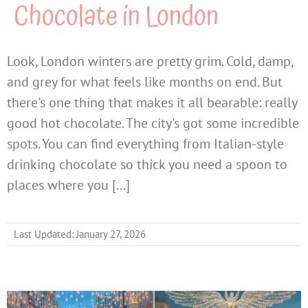
Chocolate in London
Look, London winters are pretty grim. Cold, damp,
and grey for what feels like months on end. But
there's one thing that makes it all bearable: really
good hot chocolate. The city's got some incredible
spots. You can find everything from Italian-style
drinking chocolate so thick you need a spoon to
places where you [...]
Last Updated: January 27, 2026